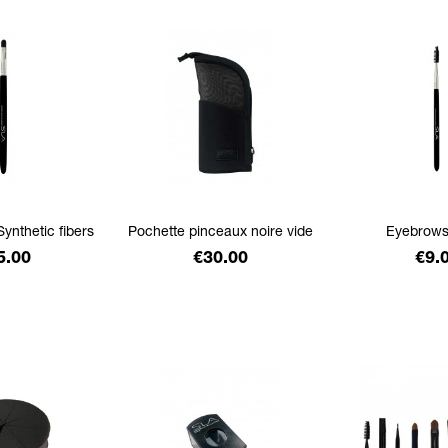
Synthetic fibers
Pochette pinceaux noire vide
Eyebrows
ice
Price
Pric
5.00
€30.00
€9.