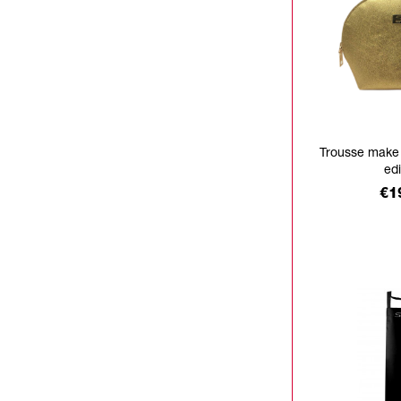
Trousse make
edi
Pr
€1