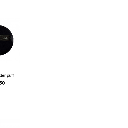
der puff
e
50