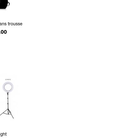
sans trousse
.00
ight