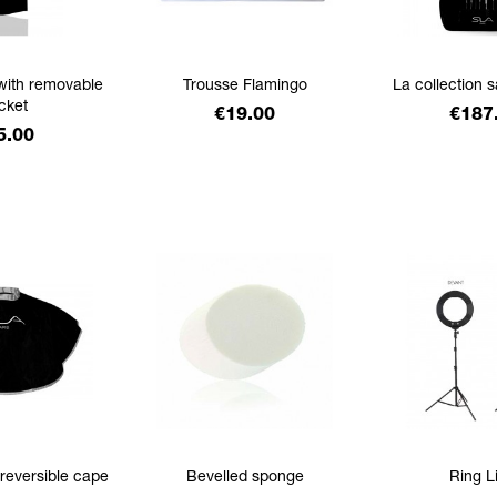
with removable
Trousse Flamingo
La collection 
cket
Price
Price
€19.00
€187
ice
5.00
 reversible cape
Bevelled sponge
Ring L