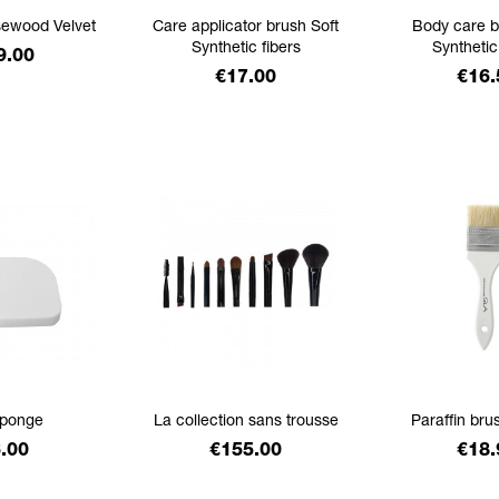
sewood Velvet
Care applicator brush Soft
Body care b
Synthetic fibers
Synthetic
ice
9.00
Price
Pric
€17.00
€16.
ponge
La collection sans trousse
Paraffin brus
ice
Price
Pric
.00
€155.00
€18.