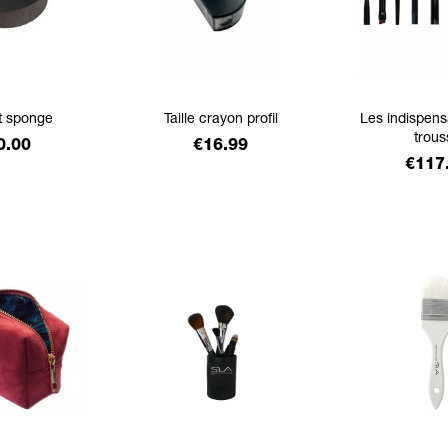
t sponge
Taille crayon profil
Les indispens
trous
ice
Price
0.00
€16.99
Price
€117