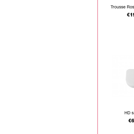
Trousse Ro
Pr
€1
HD s
Pr
€6