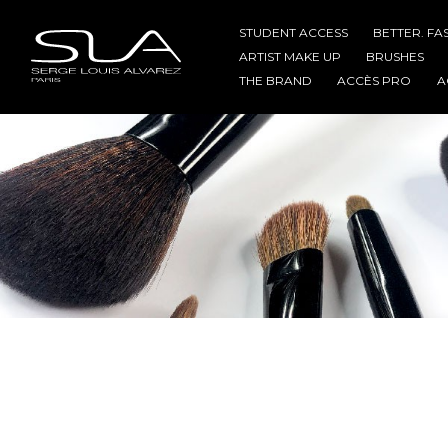
STUDENT ACCESS
BETTER. FA
ARTIST MAKE UP
BRUSHES
THE BRAND
ACCÈS PRO
A