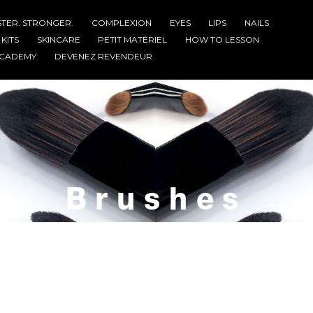
STER. STRONGER.
COMPLEXION
EYES
LIPS
NAILS
KITS
SKINCARE
PETIT MATÉRIEL
HOW TO LESSON
CADEMY
DEVENEZ REVENDEUR
Brushes
Home
Brushes