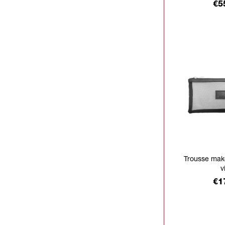
Pr
€5
Trousse mak
v
Pr
€1