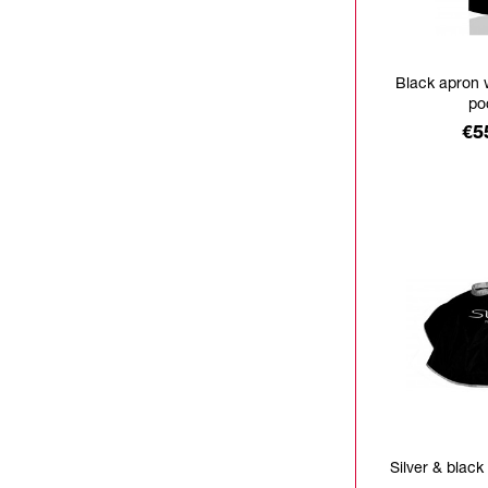
Black apron 
po
Pr
€5
Silver & black