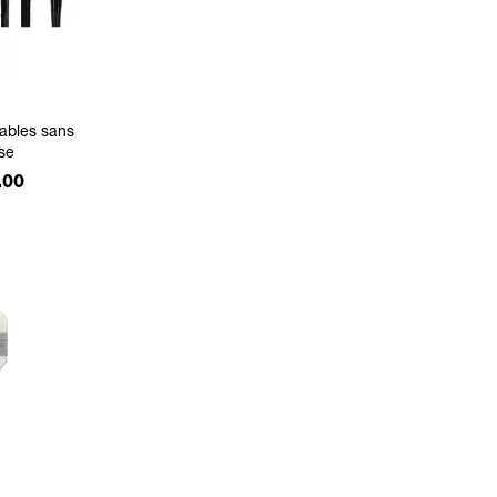
ables sans
se
.00