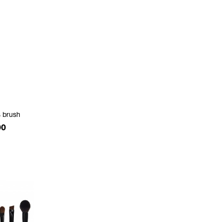
 brush
e
00