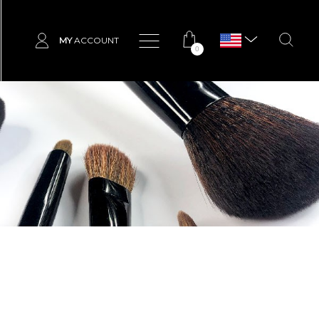
MY
ACCOUNT
0