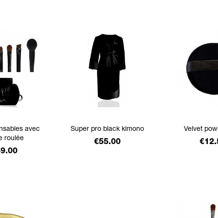
ensables avec
Super pro black kimono
Velvet pow
e roulée
Price
Pric
€55.00
€12.
ce
9.00