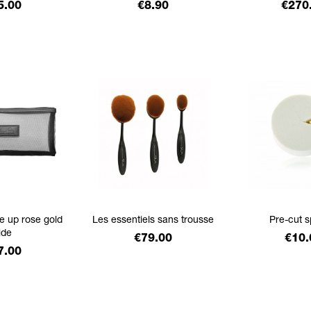
ice
Price
Price
5.00
€8.90
€270
e up rose gold
Les essentiels sans trousse
Pre-cut 
ide
Price
Pric
€79.00
€10.
ice
7.00