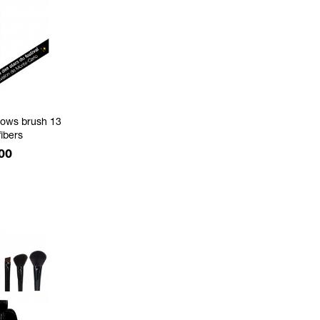
ows brush 13
fibers
e
00