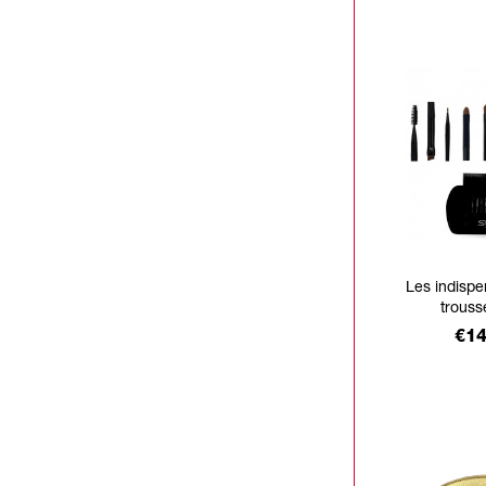
Les indisp
trouss
Pri
€14