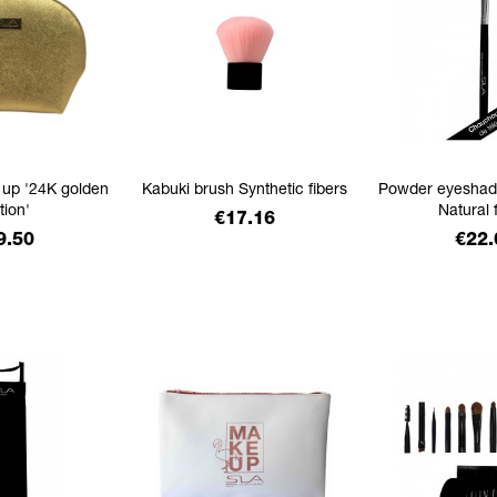
 up '24K golden
Kabuki brush Synthetic fibers
Powder eyeshad
tion'
Natural 
Price
€17.16
ice
Pric
9.50
€22.