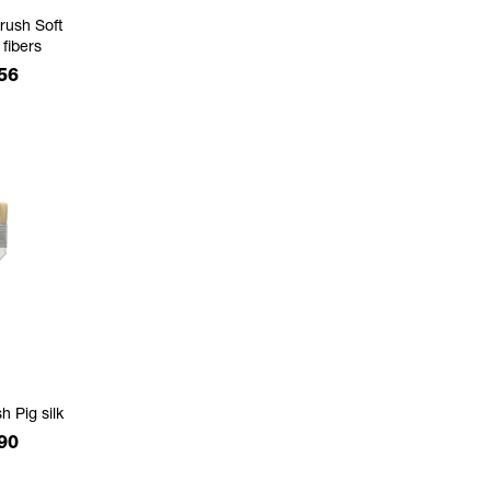
rush Soft
 fibers
e
56
h Pig silk
e
90