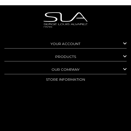

YOUR ACCOUNT

PRODUCTS

OUR COMPANY
STORE INFORMATION