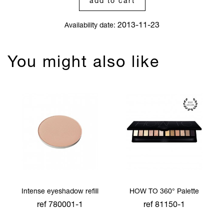
add to cart
2013-11-23
Availability date:
You might also like
Intense eyeshadow refill
HOW TO 360° Palette
ref 780001-1
ref 81150-1