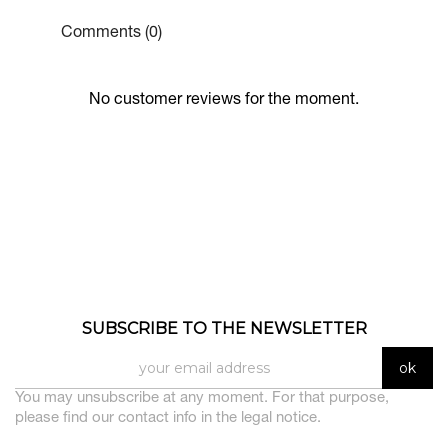
Comments (0)
No customer reviews for the moment.
SUBSCRIBE TO THE NEWSLETTER
You may unsubscribe at any moment. For that purpose,
please find our contact info in the legal notice.