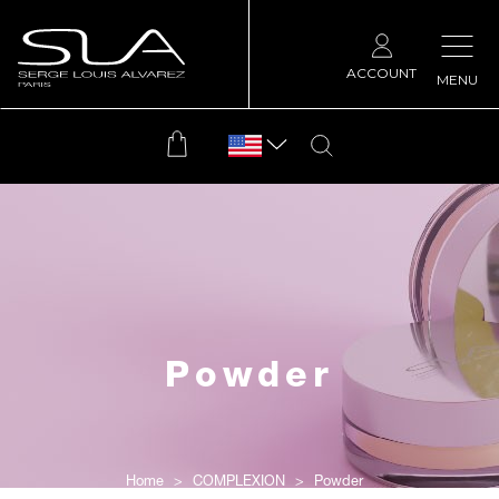
ACCOUNT
MENU
Powder
Home
COMPLEXION
Powder