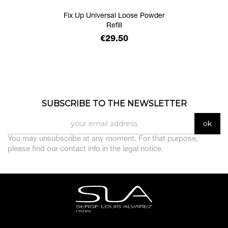
Fix Up Universal Loose Powder
Refill
Price
€29.50
SUBSCRIBE TO THE NEWSLETTER
You may unsubscribe at any moment. For that purpose,
please find our contact info in the legal notice.