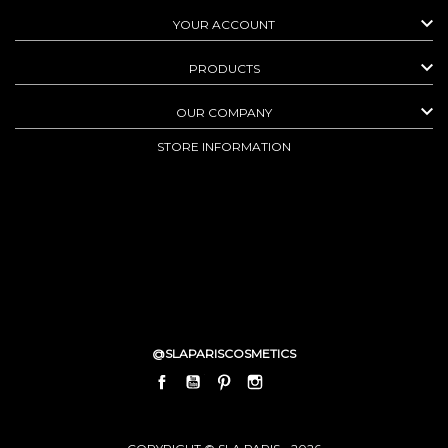

YOUR ACCOUNT

PRODUCTS

OUR COMPANY
STORE INFORMATION
@SLAPARISCOSMETICS
FACEBOOK
YOUTUBE
PINTEREST
INSTAGRAM
LINKEDIN