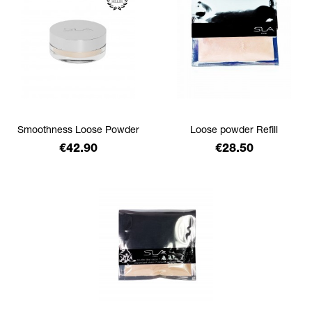
Smoothness Loose Powder
Loose powder Refill
Price
Price
€42.90
€28.50