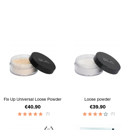
filtrer
Fix Up Universal Loose Powder
Loose powder
Price
Price
€40.90
€39.90
(1)
(1)