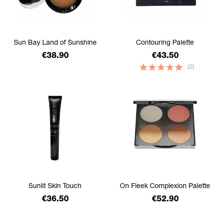
Sun Bay Land of Sunshine
Contouring Palette
Price
Price
€38.90
€43.50
(2)
Sunlit Skin Touch
On Fleek Complexion Palette
Price
Price
€36.50
€52.90