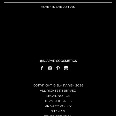
STORE INFORMATION
@SLAPARISCOSMETICS
FACEBOOK
YOUTUBE
PINTEREST
INSTAGRAM
LINKEDIN
COPYRIGHT © SLA PARIS - 2026
ALL RIGHTS RESERVED
LEGAL NOTICE
TERMS OF SALES
PRIVACY POLICY
SITEMAP