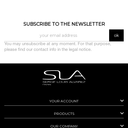
SUBSCRIBE TO THE NEWSLETTER
You may unsubscribe at any moment. For that purpose,
please find our contact info in the legal notice.

YOUR ACCOUNT

PRODUCTS

OUR COMPANY