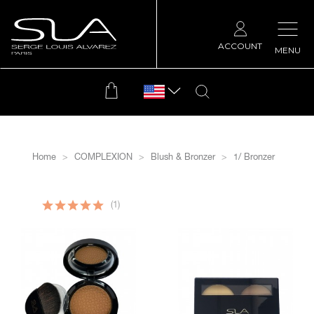
ACCOUNT
MENU
Home
COMPLEXION
Blush & Bronzer
1/ Bronzer
filtrer
(1)