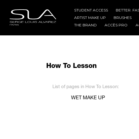
STUDENT ACCESS
BETTER. FA
ARTIST MAKE UP
BRUSHES
THE BRAND
ACCÈS PRO
A
How To Lesson
List of pages in How To Lesson:
WET MAKE UP