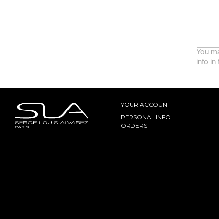
You ma
info in
YOUR ACCOUNT
PERSONAL INFO
ORDERS