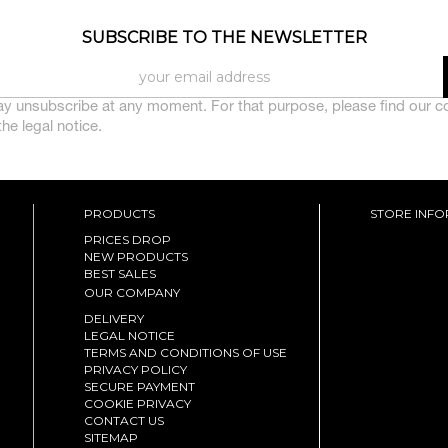
SUBSCRIBE TO THE NEWSLETTER
y unsubscribe at any moment. For that purpose, please find our c
 the legal notice.
PRODUCTS
STORE INF
PRICES DROP
NEW PRODUCTS
BEST SALES
OUR COMPANY
DELIVERY
LEGAL NOTICE
TERMS AND CONDITIONS OF USE
PRIVACY POLICY
SECURE PAYMENT
COOKIE PRIVACY
CONTACT US
SITEMAP