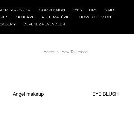
STER. STRONGER.
COMPLEXION
EYES
LIPS
NAILS
KITS
SKINCARE
PETIT MATÉRIEL
HOW TO LESSON
CADEMY
DEVENEZ REVENDEUR
Home
How To Lesson
Angel makeup
EYE BLUSH