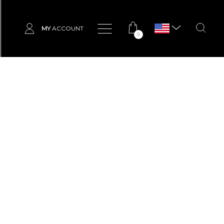
MY
ACCOUNT
0