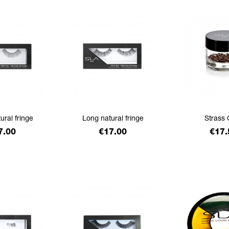
ural fringe
Long natural fringe
Strass 
ice
Price
Pric
7.00
€17.00
€17.