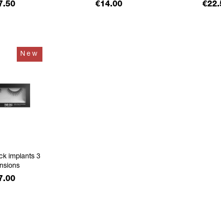
ice
Price
Pric
7.50
€14.00
€22.
New
ck implants 3
nsions
ice
7.00