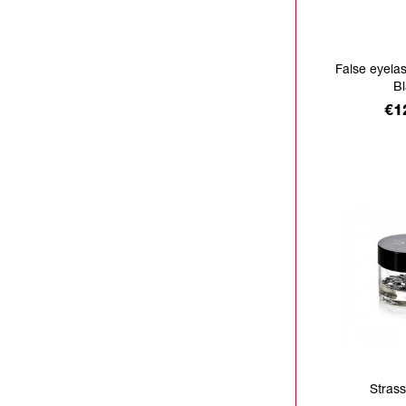
False eyela
B
Pr
€1
Strass