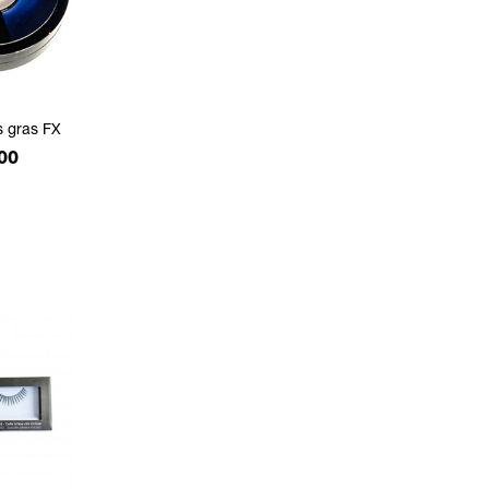
s gras FX
e
00