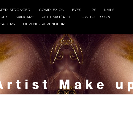
STER. STRONGER.
COMPLEXION
EYES
LIPS
NAILS
KITS
SKINCARE
PETIT MATÉRIEL
HOW TO LESSON
CADEMY
DEVENEZ REVENDEUR
Artist Make u
Home
Artist Make up