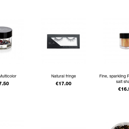
Multicolor
Natural fringe
Fine, sparkling P
salt sh
ice
Price
7.50
€17.00
Pric
€16.