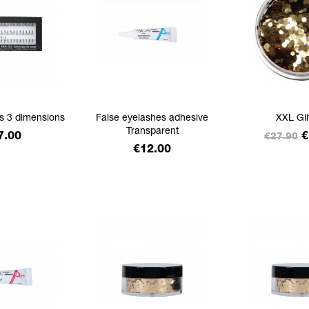
ts 3 dimensions
False eyelashes adhesive
XXL Gli
Transparent
ice
Regular
P
7.00
€
€27.90
Price
€12.00
price