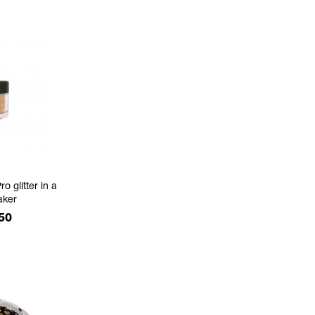
ro glitter in a
aker
e
50