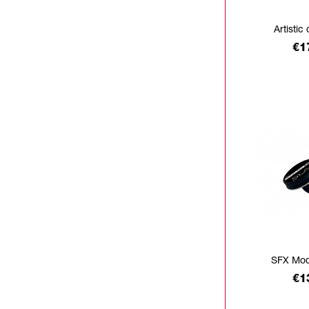
Artistic 
Pr
€1
SFX Mod
Pr
€1