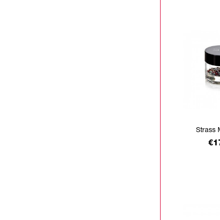
Strass 
Pr
€1