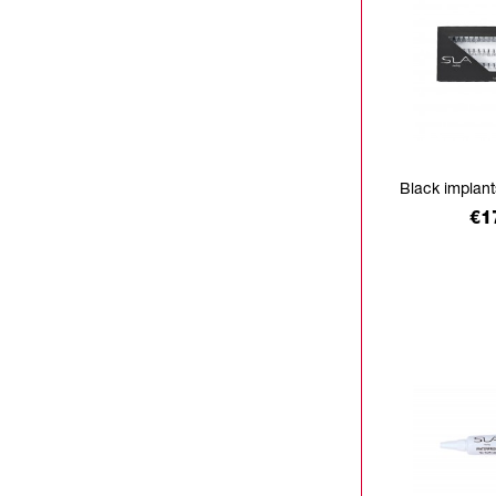
Black implan
Pr
€1