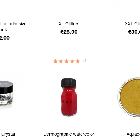
shes adhesive
XL Glitters
XXL Gli
lack
Price
Pric
€28.00
€30.
ice
2.00
(1)
 Crystal
Dermographic watercolor
Aquac