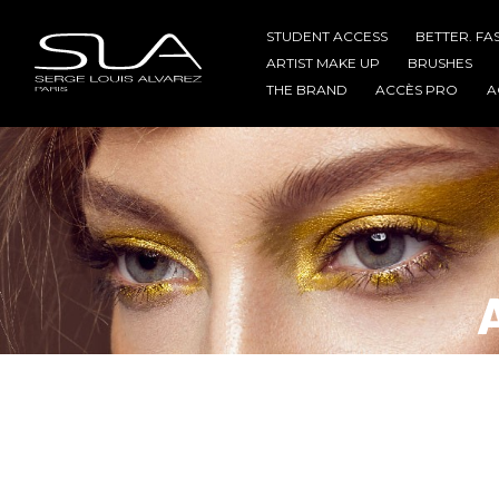
STUDENT ACCESS
BETTER. FA
ARTIST MAKE UP
BRUSHES
THE BRAND
ACCÈS PRO
A