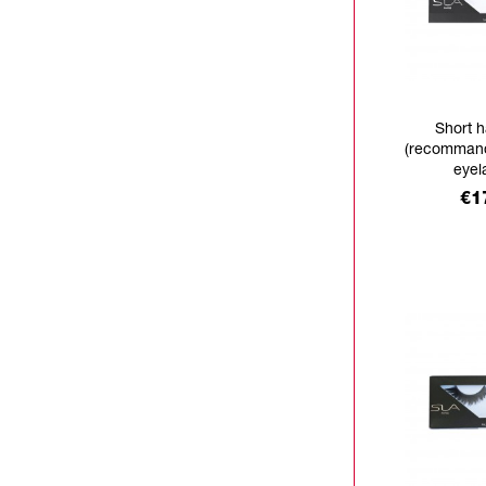
Short h
(recommand
eyel
Pr
€1