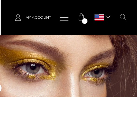
MY
ACCOUNT
0
p