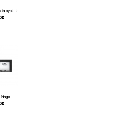
h to eyelash
e
00
-fringe
e
00