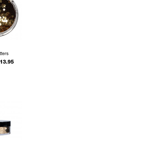
tters
rice
13.95