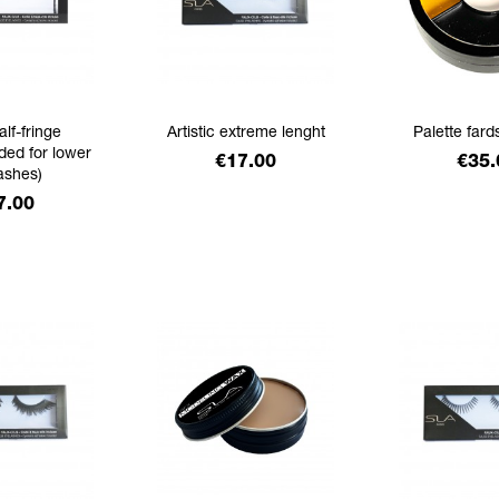
alf-fringe
Artistic extreme lenght
Palette fard
ed for lower
Price
Pric
€17.00
€35.
ashes)
ice
7.00