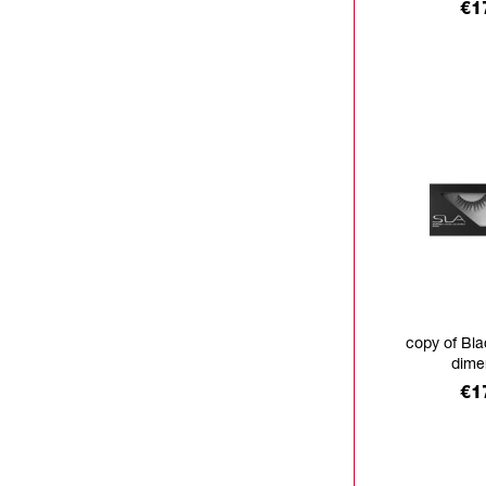
Pr
€1
copy of Bla
dime
Pr
€1