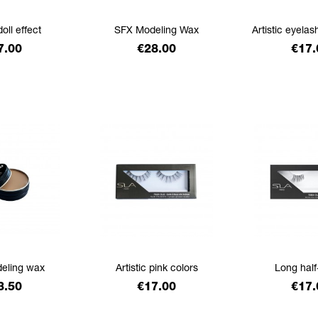
doll effect
SFX Modeling Wax
Artistic eyelas
ice
Price
Pric
7.00
€28.00
€17.
eling wax
Artistic pink colors
Long half
ice
Price
Pric
3.50
€17.00
€17.