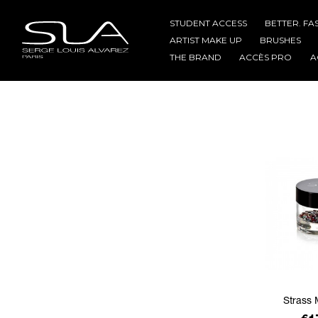
STUDENT ACCESS
BETTER. FA
ARTIST MAKE UP
BRUSHES
THE BRAND
ACCÈS PRO
A
Strass 