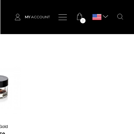
MY
ACCOUNT
0
Gold