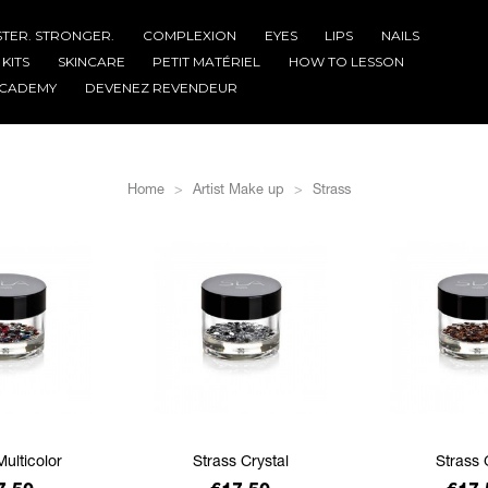
STER. STRONGER.
COMPLEXION
EYES
LIPS
NAILS
KITS
SKINCARE
PETIT MATÉRIEL
HOW TO LESSON
CADEMY
DEVENEZ REVENDEUR
Home
Artist Make up
Strass
Multicolor
Strass Crystal
Strass 