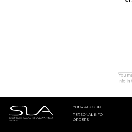
Pr
€1
You ma
info in
YOUR ACCOUNT
PERSONAL INFO
ORDERS