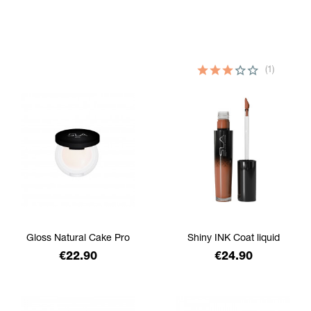
filtrer
(1)
Gloss Natural Cake Pro
Shiny INK Coat liquid
Price
Price
€22.90
€24.90