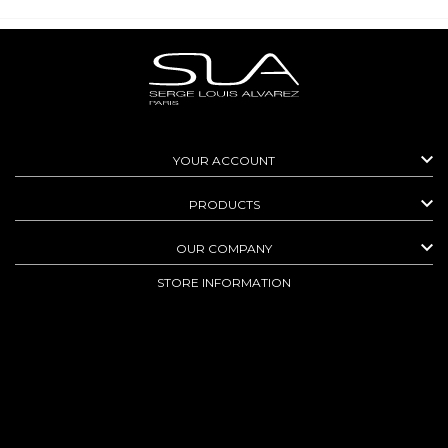

YOUR ACCOUNT

PRODUCTS

OUR COMPANY
STORE INFORMATION