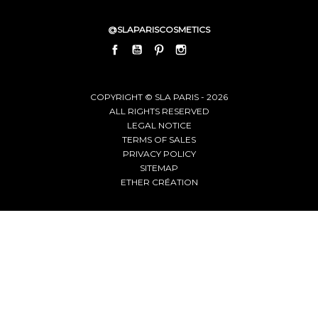
@SLAPARISCOSMETICS
FACEBOOK
YOUTUBE
PINTEREST
INSTAGRAM
LINKEDIN
COPYRIGHT © SLA PARIS - 2026
ALL RIGHTS RESERVED
LEGAL NOTICE
TERMS OF SALES
PRIVACY POLICY
SITEMAP
ETHER CRÉATION