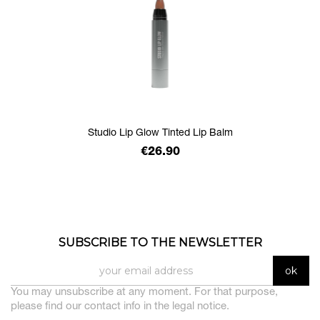
Studio Lip Glow Tinted Lip Balm
Price
€26.90
SUBSCRIBE TO THE NEWSLETTER
You may unsubscribe at any moment. For that purpose,
please find our contact info in the legal notice.