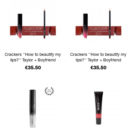
Crackers ''How to beautify my
Crackers ''How to beautify my
lips?'' Taylor + Boyfriend
lips?'' Taylor + Boyfriend
Price
Price
€35.50
€35.50