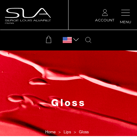
ACCOUNT
MENU
Gloss
Home
Lips
Gloss