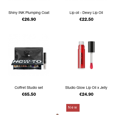
Shiny INK Plumping Coat
Lip oil - Dewy Lip Oil
Price
Price
€26.90
€22.50
Coffret Studio set
Studio Glow Lip Oil x Jelly
Price
Price
€65.50
€24.90
New