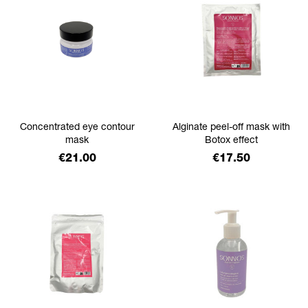
Concentrated eye contour
Alginate peel-off mask with
mask
Botox effect
Price
Price
€21.00
€17.50