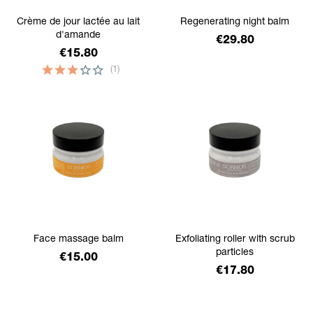
Crème de jour lactée au lait
Regenerating night balm
d'amande
Price
€29.80
Price
€15.80
(1)
Face massage balm
Exfoliating roller with scrub
particles
Price
€15.00
Price
€17.80