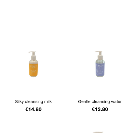
filtrer
Silky cleansing milk
Gentle cleansing water
Price
Price
€14.80
€13.80