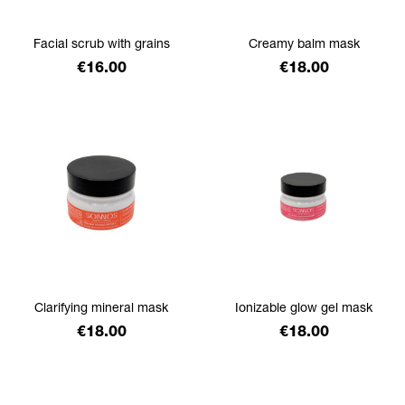
Facial scrub with grains
Creamy balm mask
Price
Price
€16.00
€18.00
Clarifying mineral mask
Ionizable glow gel mask
Price
Price
€18.00
€18.00