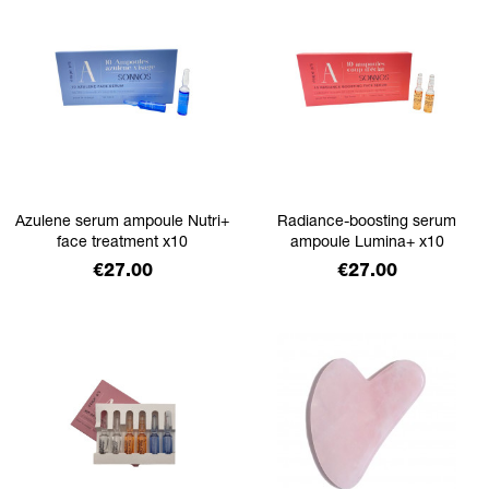
Azulene serum ampoule Nutri+
Radiance-boosting serum
face treatment x10
ampoule Lumina+ x10
Price
Price
€27.00
€27.00