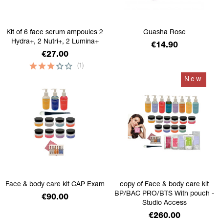
Kit of 6 face serum ampoules 2
Guasha Rose
Hydra+, 2 Nutri+, 2 Lumina+
Price
€14.90
Price
€27.00
(1)
New
Face & body care kit CAP Exam
copy of Face & body care kit
BP/BAC PRO/BTS With pouch -
Price
€90.00
Studio Access
Price
€260.00