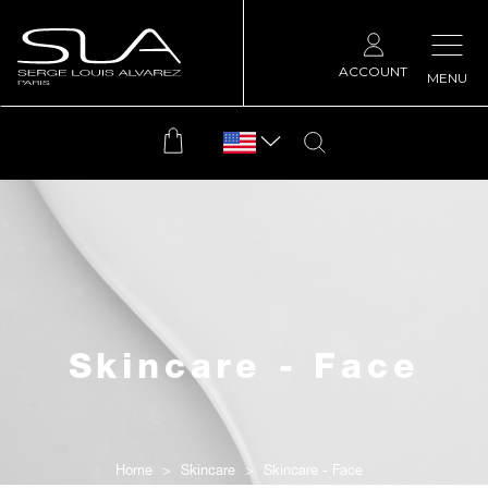
ACCOUNT
MENU
Skincare - Face
Home
Skincare
Skincare - Face