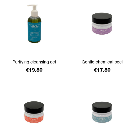
Purifying cleansing gel
Gentle chemical peel
Price
Price
€19.80
€17.80