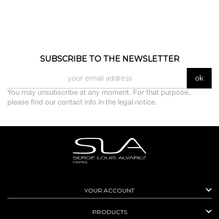
SUBSCRIBE TO THE NEWSLETTER
You may unsubscribe at any moment. For that purpose,
please find our contact info in the legal notice.

YOUR ACCOUNT

PRODUCTS