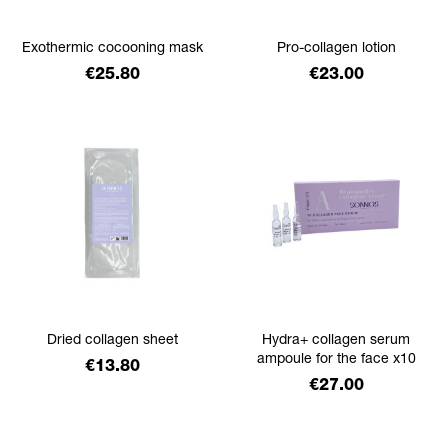
Exothermic cocooning mask
Pro-collagen lotion
Price
Price
€25.80
€23.00
Dried collagen sheet
Hydra+ collagen serum
ampoule for the face x10
Price
€13.80
Price
€27.00