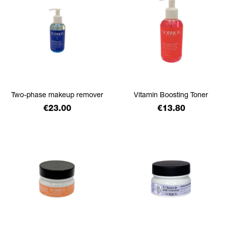
Two-phase makeup remover
Vitamin Boosting Toner
Price
Price
€23.00
€13.80