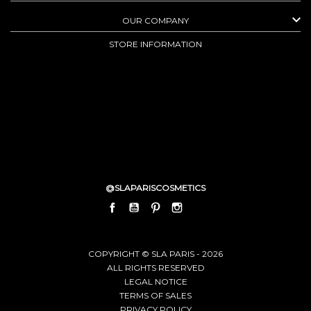

OUR COMPANY
STORE INFORMATION
@SLAPARISCOSMETICS
FACEBOOK
YOUTUBE
PINTEREST
INSTAGRAM
LINKEDIN
COPYRIGHT © SLA PARIS - 2026
ALL RIGHTS RESERVED
LEGAL NOTICE
TERMS OF SALES
PRIVACY POLICY