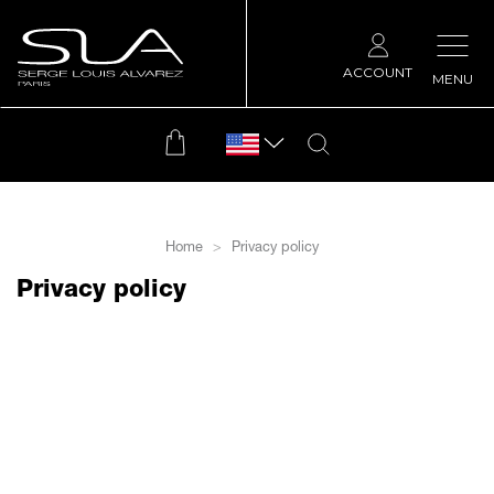
ACCOUNT
MENU
Home
Privacy policy
Privacy policy