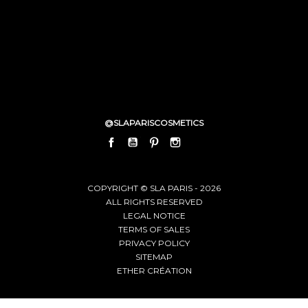
@SLAPARISCOSMETICS
FACEBOOK
YOUTUBE
PINTEREST
INSTAGRAM
LINKEDIN
COPYRIGHT © SLA PARIS - 2026
ALL RIGHTS RESERVED
LEGAL NOTICE
TERMS OF SALES
PRIVACY POLICY
SITEMAP
ETHER CRÉATION