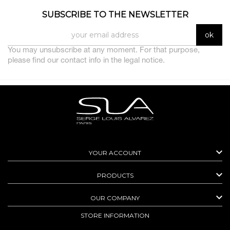
SUBSCRIBE TO THE NEWSLETTER
You may unsubscribe at any moment. For that purpose,
please find our contact info in the legal notice.

YOUR ACCOUNT

PRODUCTS

OUR COMPANY
STORE INFORMATION