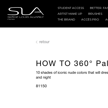
STUDENT ACCESS
BETTER. FA
ARTIST MAKE UP
BRUSHES
THE BRAND
ACCÈS PRO
A
retour
HOW TO 360° Pal
10 shades of iconic nude colors that will dr
and night
81150