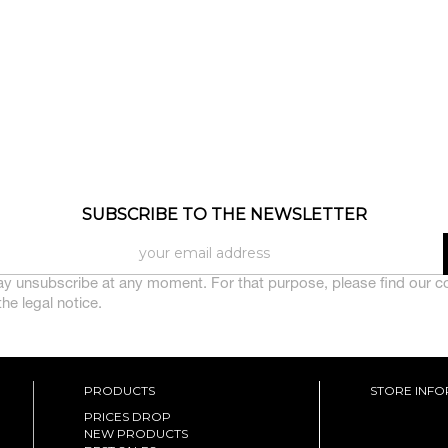
SUBSCRIBE TO THE NEWSLETTER
y unsubscribe at any moment. For that purpose, please find our c
 the legal notice.
PRODUCTS
STORE INF
PRICES DROP
NEW PRODUCTS