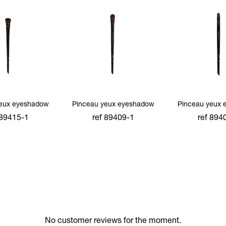
yeux eyeshadow
Pinceau yeux eyeshadow
Pinceau yeux 
 89415-1
ref 89409-1
ref 894
 to cart
add to cart
add to 
No customer reviews for the moment.