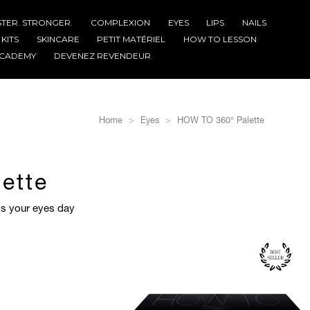
STER. STRONGER.
COMPLEXION
EYES
LIPS
NAILS
KITS
SKINCARE
PETIT MATÉRIEL
HOW TO LESSON
CADEMY
DEVENEZ REVENDEUR
Home
Eyes
HOW TO 360° Palette
ette
ess your eyes day