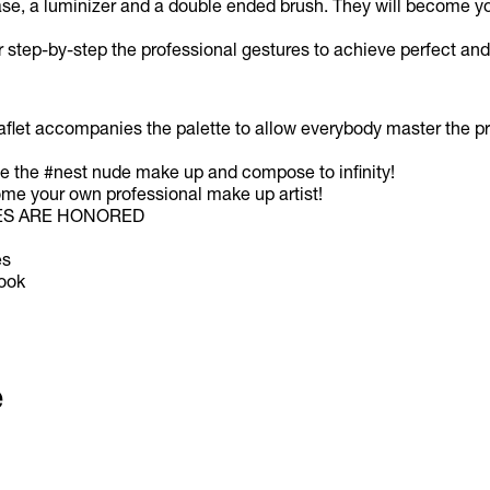
base, a luminizer and a double ended brush. They will become you
 step-by-step the professional gestures to achieve perfect and
aflet accompanies the palette to allow everybody master the pr
ize the #nest nude make up and compose to infinity!
e your own professional make up artist!
ES ARE HONORED
es
look
e