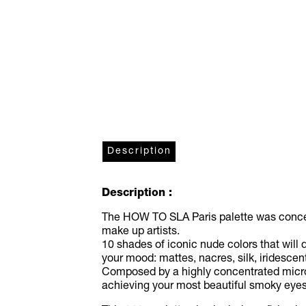
Description
Description :
The HOW TO SLA Paris palette was conceiv
make up artists.
10 shades of iconic nude colors that will
your mood: mattes, nacres, silk, iridescent,
Composed by a highly concentrated microni
achieving your most beautiful smoky eyes 