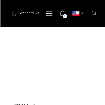
MY
ACCOUNT
0