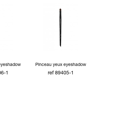
eyeshadow
Pinceau yeux eyeshadow
06-1
ref 89405-1
cart
add to cart