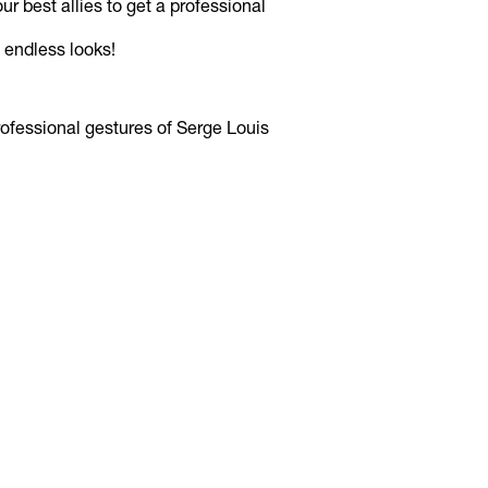
r best allies to get a professional
 endless looks!
ofessional gestures of Serge Louis