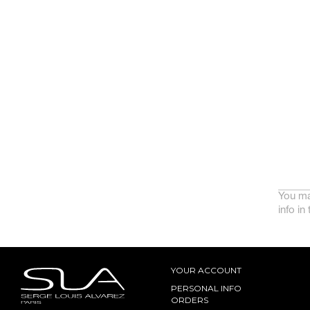
You ma
info in
YOUR ACCOUNT
PERSONAL INFO
ORDERS