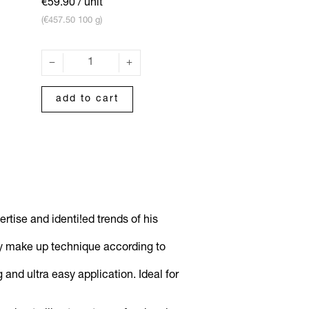
€59.90
/ unit
(€457.50 100 g)
add to cart
tise and identi!ed trends of his
ery make up technique according to
nd ultra easy application. Ideal for