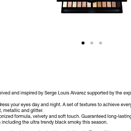
ed and inspired by Serge Louis Alvarez supported by the exper
 dress your eyes day and night. A set of textures to achieve ev
 metallic and glitter.
zed formula, velvety and soft touch. Guaranteed long-lasting a
including the ultra trendy black smoky this season.