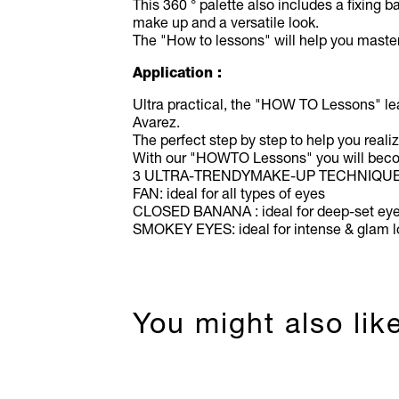
This 360 ° palette also includes a fixing 
make up and a versatile look.
The "How to lessons" will help you master
Application :
Ultra practical, the "HOW TO Lessons" le
Avarez.
The perfect step by step to help you real
With our "HOWTO Lessons" you will becom
3 ULTRA-TRENDYMAKE-UP TECHNIQU
FAN: ideal for all types of eyes
CLOSED BANANA : ideal for deep-set ey
SMOKEY EYES: ideal for intense & glam 
You might also lik