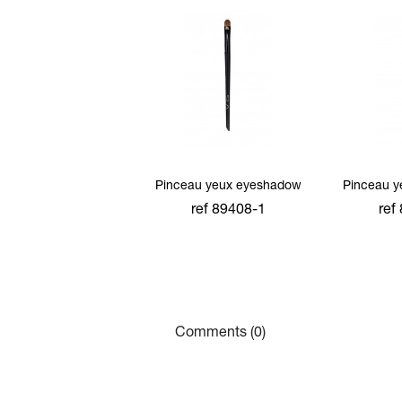
Pinceau yeux eyeshadow
Pinceau 
ref 89408-1
ref
add to cart
add
Comments (0)