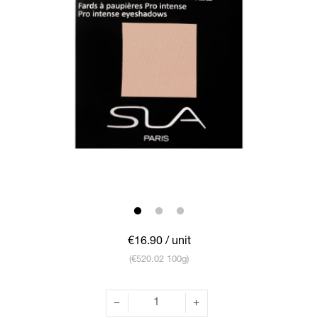
€16.90
/ unit
(€520.02 100g)