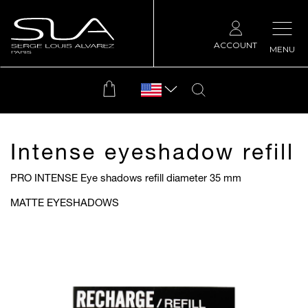
ACCOUNT
MENU
Intense eyeshadow refill
PRO INTENSE Eye shadows refi
ll diameter 35 mm
MATTE EYESHADOWS