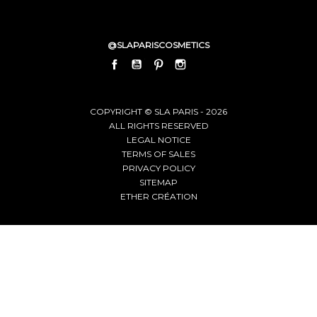
@SLAPARISCOSMETICS
FACEBOOK
YOUTUBE
PINTEREST
INSTAGRAM
LINKEDIN
COPYRIGHT © SLA PARIS - 2026
ALL RIGHTS RESERVED
LEGAL NOTICE
TERMS OF SALES
PRIVACY POLICY
SITEMAP
ETHER CRÉATION