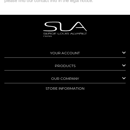
please find our contact info in the legal notice.

YOUR ACCOUNT

PRODUCTS

OUR COMPANY
STORE INFORMATION