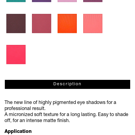
Description
The new line of highly pigmented eye shadows for a
professional result.
A micronized soft texture for a long lasting. Easy to shade
off, for an intense matte fi
nish.
Application