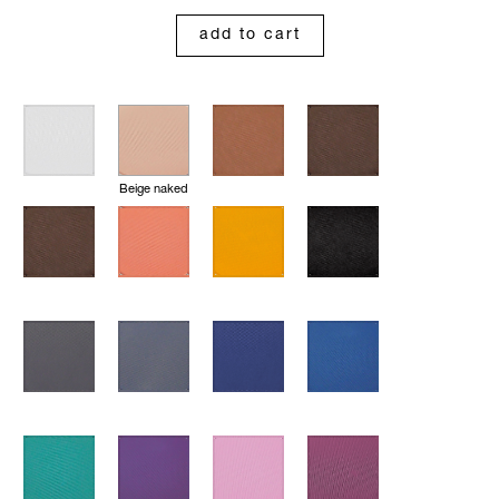
add to cart
Beige naked