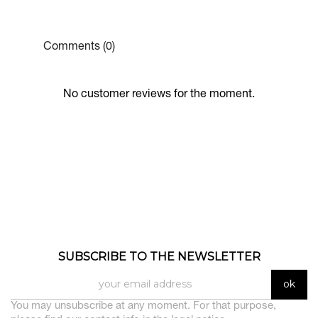
Comments (0)
No customer reviews for the moment.
SUBSCRIBE TO THE NEWSLETTER
You may unsubscribe at any moment. For that purpose,