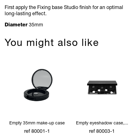
First apply the Fixing base Studio fi
nish for an optimal
long-lasting effect.
Diameter
35mm
You might also like
Empty 35mm make-up case
Empty eyeshadow case,...
ref 80001-1
ref 80003-1