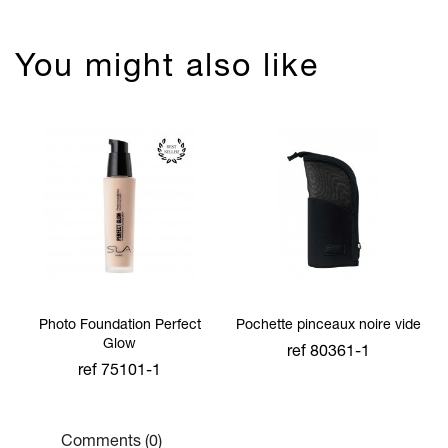
You might also like
Photo Foundation Perfect
Pochette pinceaux noire vide
Glow
ref 80361-1
ref 75101-1
Comments (0)