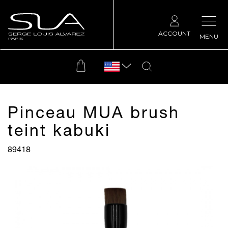
ACCOUNT
MENU
Pinceau MUA brush
teint kabuki
89418