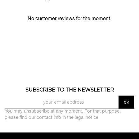
No customer reviews for the moment.
SUBSCRIBE TO THE NEWSLETTER
You may unsubscribe at any moment. For that purpose,
please find our contact info in the legal notice.