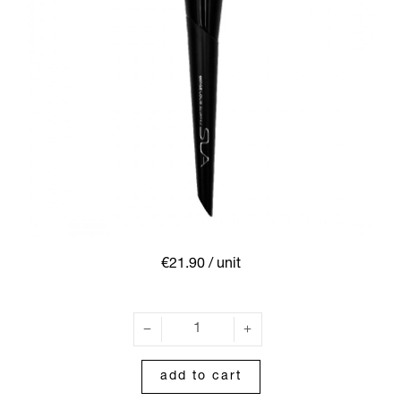
€21.90
/ unit
add to cart