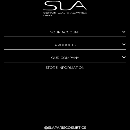

YOUR ACCOUNT

PRODUCTS

OUR COMPANY
STORE INFORMATION
@SLAPARISCOSMETICS