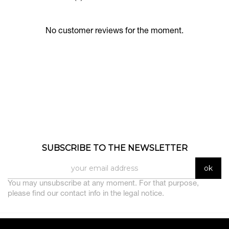
No customer reviews for the moment.
SUBSCRIBE TO THE NEWSLETTER
You may unsubscribe at any moment. For that purpose,
please find our contact info in the legal notice.