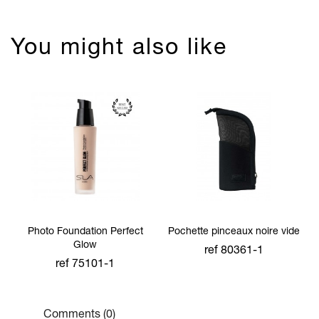
You might also like
Photo Foundation Perfect
Pochette pinceaux noire vide
Glow
ref 80361-1
ref 75101-1
Comments (0)