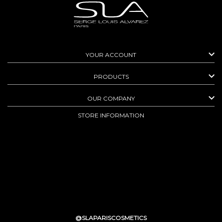

YOUR ACCOUNT

PRODUCTS

OUR COMPANY
STORE INFORMATION
@SLAPARISCOSMETICS