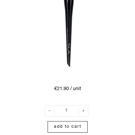
€21.90
/ unit
add to cart