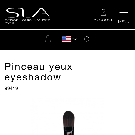
ACCOUNT
MENU
Pinceau yeux
eyeshadow
89419