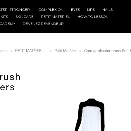
STER. STRONGER.
COMPLEXION
EYES
LIPS
NAILS
KITS
SKINCARE
PETIT MATÉRIEL
HOW TO LESSON
CADEMY
DEVENEZ REVENDEUR
ome
PETIT MATÉRIEL 1
Petit Matériel
Care applicator brush Soft S
brush
bers