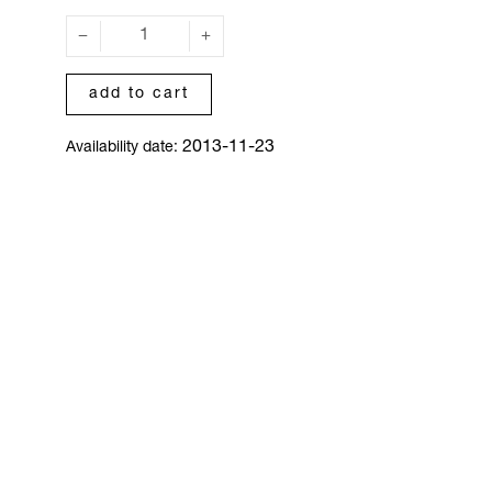
add to cart
2013-11-23
Availability date: