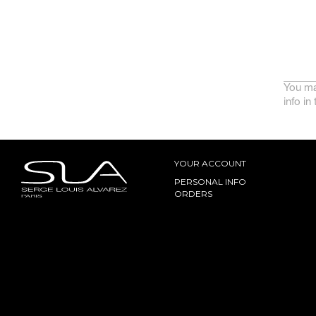
You ma
info in
YOUR ACCOUNT
PERSONAL INFO
ORDERS