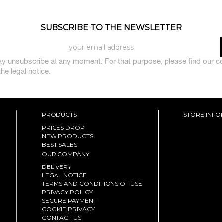
SUBSCRIBE TO THE NEWSLETTER
y unsubscribe at any moment. For that purpose, please find our c
 the legal notice.
PRODUCTS
STORE INF
PRICES DROP
NEW PRODUCTS
BEST SALES
OUR COMPANY
DELIVERY
LEGAL NOTICE
TERMS AND CONDITIONS OF USE
PRIVACY POLICY
SECURE PAYMENT
COOKIE PRIVACY
CONTACT US