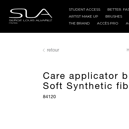
STUDENT ACCESS
BETTER. FA
ARTIST MAKE UP
BRUSHES
THE BRAND
ACCÈS PRO
A
retour
H
Care applicator 
Soft Synthetic fi
84120