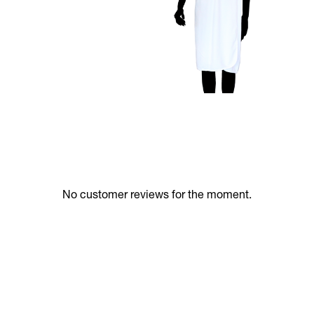
No customer reviews for the moment.