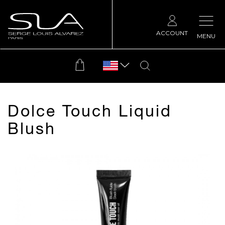
ACCOUNT
MENU
Dolce Touch Liquid
Blush