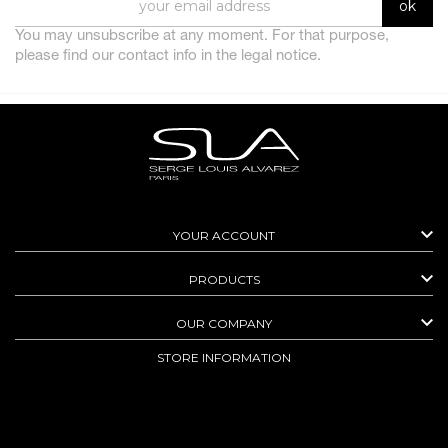
You may unsubscribe at any moment. For that purpose,
please find our contact info in the legal notice.

YOUR ACCOUNT

PRODUCTS

OUR COMPANY
STORE INFORMATION