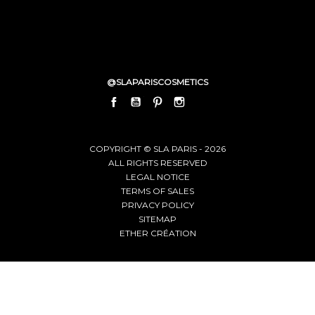
@SLAPARISCOSMETICS
FACEBOOK
YOUTUBE
PINTEREST
INSTAGRAM
LINKEDIN
COPYRIGHT © SLA PARIS - 2026
ALL RIGHTS RESERVED
LEGAL NOTICE
TERMS OF SALES
PRIVACY POLICY
SITEMAP
ETHER CRÉATION