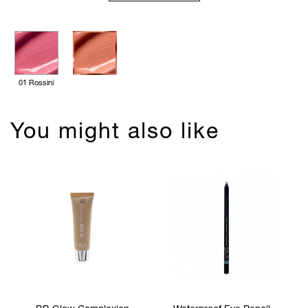
01 Rossini
You might also like