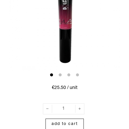
€25.50
/ unit
add to cart