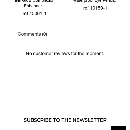
BB Glow Complexion
Waterproof Eye Pencil...
Enhancer...
ref 10150-1
ref 45001-1
Comments (0)
No customer reviews for the moment.
SUBSCRIBE TO THE NEWSLETTER