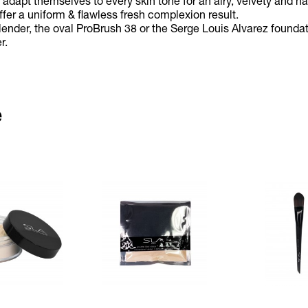
adapt themselves to every skin tone for an airy, velvety and nat
offer a uniform & flawless fresh complexion result.
lender, the oval ProBrush 38 or the Serge Louis Alvarez founda
r.
e