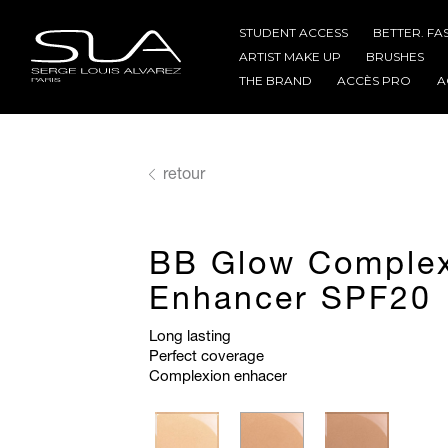
STUDENT ACCESS
BETTER. FA
ARTIST MAKE UP
BRUSHES
THE BRAND
ACCÈS PRO
A
retour
BB Glow Comple
Enhancer SPF20
Long lasting
Perfect coverage
Complexion enhacer