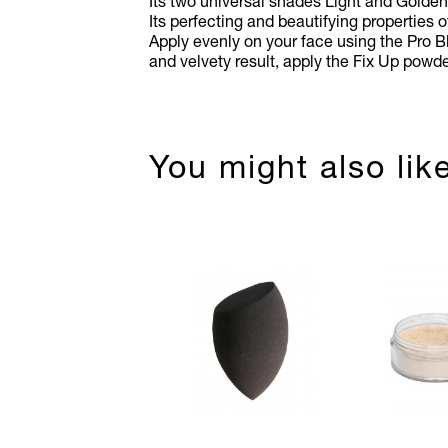
Its two universal shades Light and Golden 
Its perfecting and beautifying properties 
Apply evenly on your face using the Pro B
and velvety result, apply the Fix Up powde
You might also lik