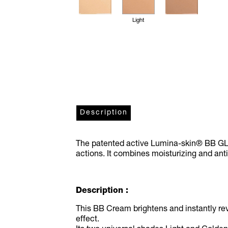
Light
Description
The patented active Lumina-skin® BB GLO
actions. It combines moisturizing and ant
Description :
This BB Cream brightens and instantly rev
effect.