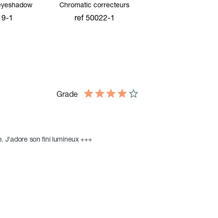
eyeshadow
Chromatic correcteurs
19-1
ref 50022-1
cart
add to cart
Grade
e. J'adore son fini lumineux +++