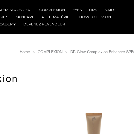
STER. STRONGER.
COMPLEXION
EYES
LIPS
NAILS
KITS
SKINCARE
PETIT MATÉRIEL
HOW TO LESSON
CADEMY
DEVENEZ REVENDEUR
Home
COMPLEXION
BB Glow Complexion Enhancer SPF
xion