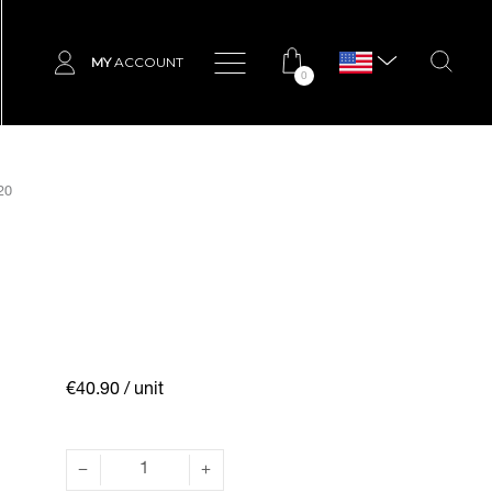
MY
ACCOUNT
0
20
€40.90
/ unit