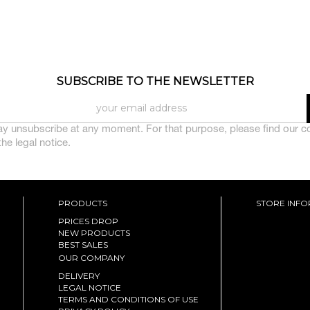
SUBSCRIBE TO THE NEWSLETTER
y unsubscribe at any moment. For that purpose, please find our c
 the legal notice.
PRODUCTS
STORE INF
PRICES DROP
NEW PRODUCTS
BEST SALES
OUR COMPANY
DELIVERY
LEGAL NOTICE
TERMS AND CONDITIONS OF USE