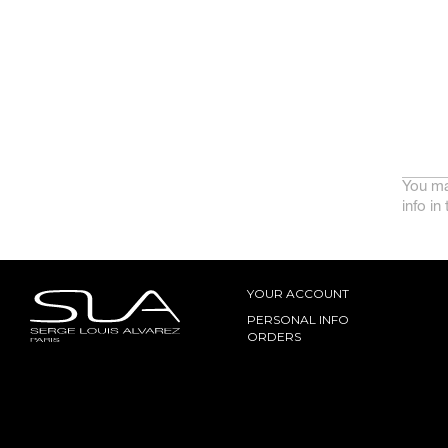
You ma
info in
YOUR ACCOUNT
PERSONAL INFO
ORDERS