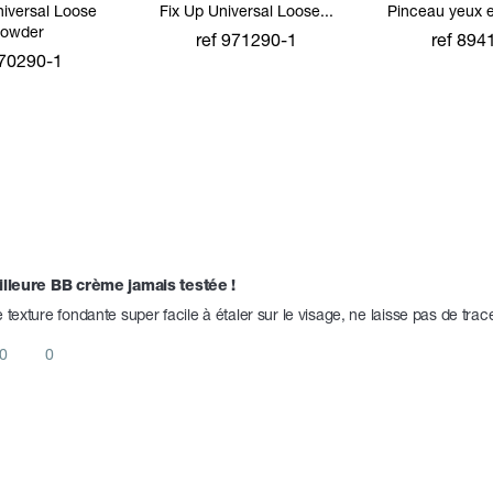
niversal Loose
Fix Up Universal Loose...
Pinceau yeux 
owder
ref 971290-1
ref 894
 70290-1
add to cart
add to 
 to cart
lleure BB crème jamais testée ! 
 texture fondante super facile à étaler sur le visage, ne laisse pas de trac
0
0