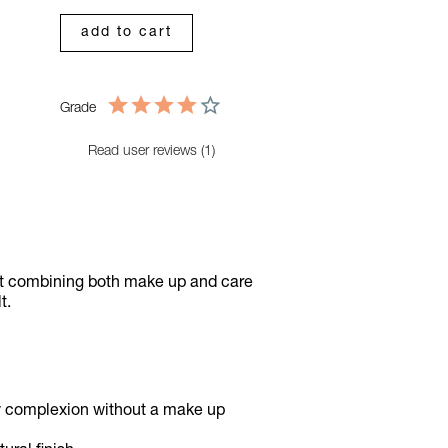
add to cart
Grade
Read user reviews (1)
ct combining both make up and care
lt.
owy complexion without a make up