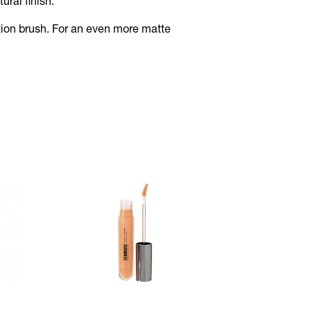
ural finish.
tion brush. For an even more matte