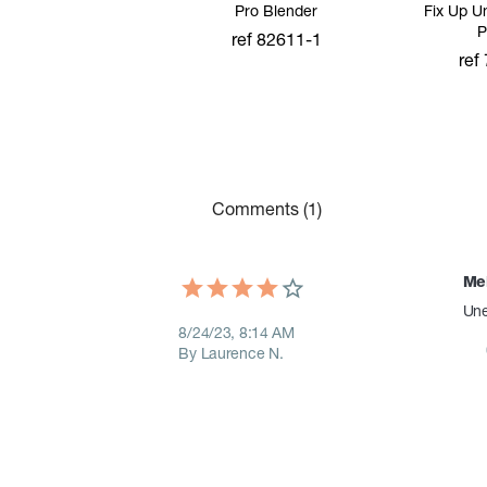
Pro Blender
Fix Up U
P
ref 82611-1
ref
add to cart
add
Comments (1)
Mei
Une
8/24/23, 8:14 AM
By Laurence N.