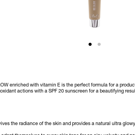
W enriched with vitamin E is the perfect formula for a produ
ioxidant actions with a SPF 20 sunscreen for a beautifying resu
ives the radiance of the skin and provides a natural ultra gl