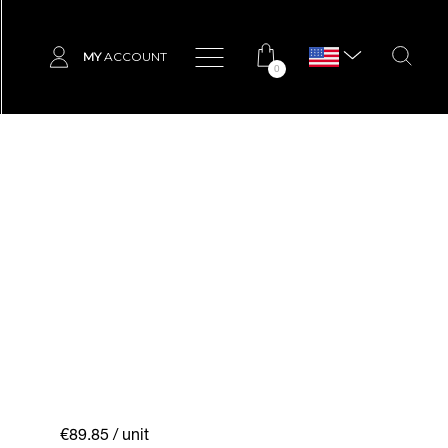
MY
ACCOUNT
0
€89.85
/ unit