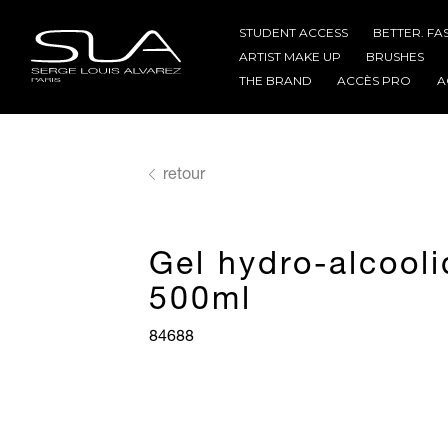
STUDENT ACCESS
BETTER. FA
ARTIST MAKE UP
BRUSHES
THE BRAND
ACCÈS PRO
A
retour
Gel hydro-alcool
500ml
84688