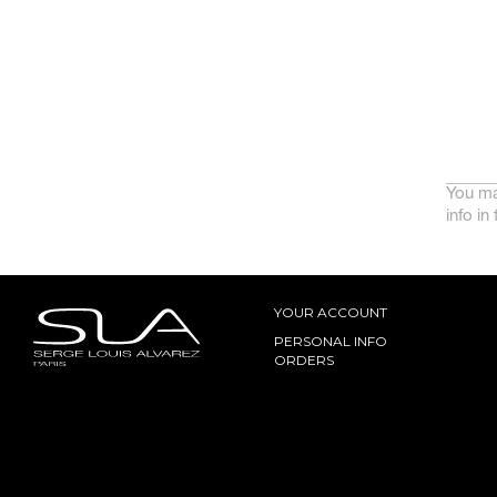
You ma
info in
YOUR ACCOUNT
PERSONAL INFO
ORDERS