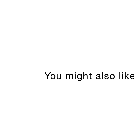
You might also lik