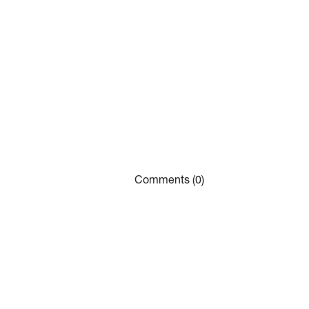
Comments (0)