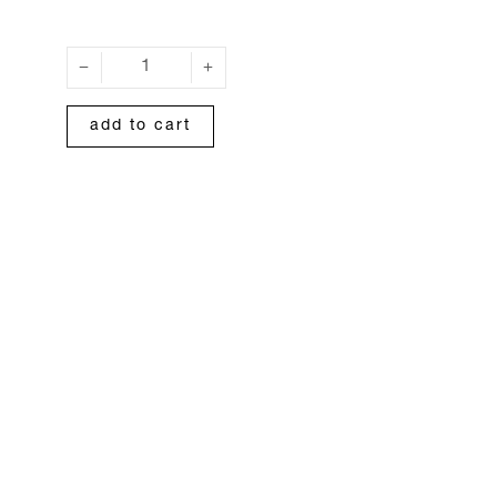
add to cart