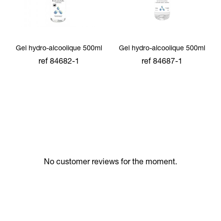
Gel hydro-alcoolique 500ml
Gel hydro-alcoolique 500ml
ref 84682-1
ref 84687-1
add to cart
add to cart
No customer reviews for the moment.