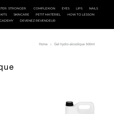
STER. STRONGER.
COMPLEXION
EYES
LIPS
NAILS
KITS
SKINCARE
PETIT MATÉRIEL
HOW TO LESSON
CADEMY
DEVENEZ REVENDEUR
Home
Gel hydro-alcoolique 500ml
ique