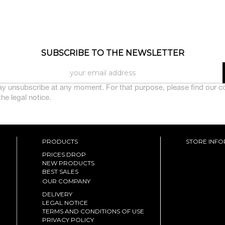
SUBSCRIBE TO THE NEWSLETTER
y unsubscribe at any moment. For that purpose, please find our c
 the legal notice.
PRODUCTS
STORE INF
PRICES DROP
NEW PRODUCTS
BEST SALES
OUR COMPANY
DELIVERY
LEGAL NOTICE
TERMS AND CONDITIONS OF USE
PRIVACY POLICY