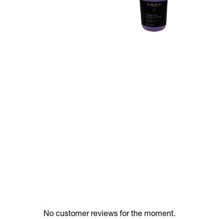
No customer reviews for the moment.