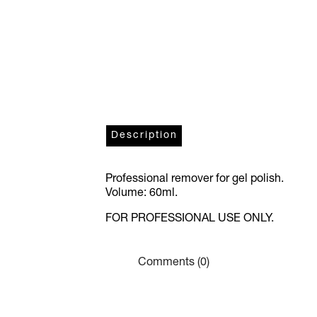
Description
Professional remover for gel polish.
Volume: 60ml.
FOR PROFESSIONAL USE ONLY.
Comments (0)