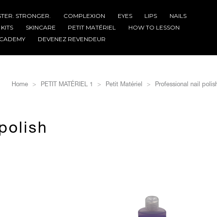
STER. STRONGER.
COMPLEXION
EYES
LIPS
NAILS
KITS
SKINCARE
PETIT MATÉRIEL
HOW TO LESSON
CADEMY
DEVENEZ REVENDEUR
Home
PETIT MATÉRIEL 1
Petit Matériel
Professional nail poli
polish