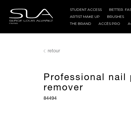
STUDENT ACCESS
BETTER. FA
ARTIST MAKE UP
BRUSHES
THE BRAND
ACCÈS PRO
A
retour
Professional nail 
remover
84494