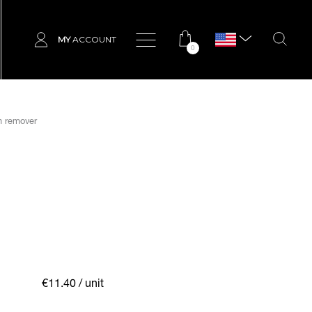
MY
ACCOUNT
0
sh remover
€11.40
/ unit