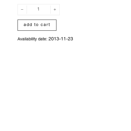
add to cart
2013-11-23
Availability date: