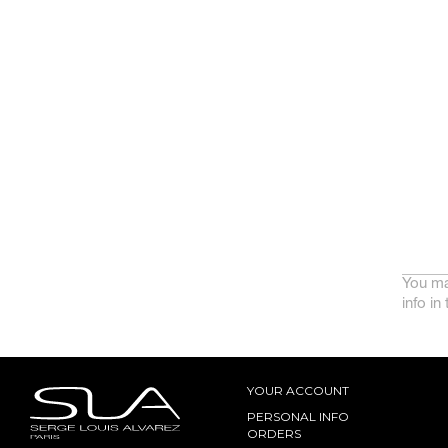
You ma
info in
YOUR ACCOUNT
PERSONAL INFO
ORDERS