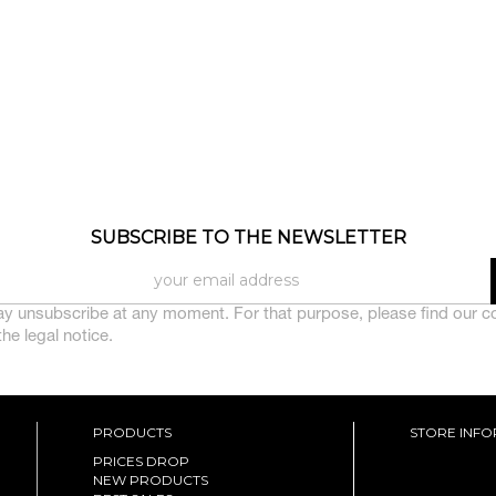
SUBSCRIBE TO THE NEWSLETTER
y unsubscribe at any moment. For that purpose, please find our c
 the legal notice.
PRODUCTS
STORE INF
PRICES DROP
NEW PRODUCTS