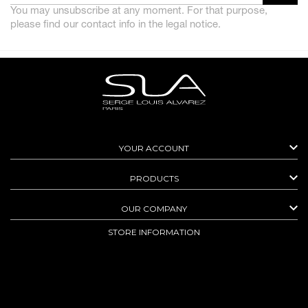
You may unsubscribe at any moment. For that purpose,
please find our contact info in the legal notice.

YOUR ACCOUNT

PRODUCTS

OUR COMPANY
STORE INFORMATION