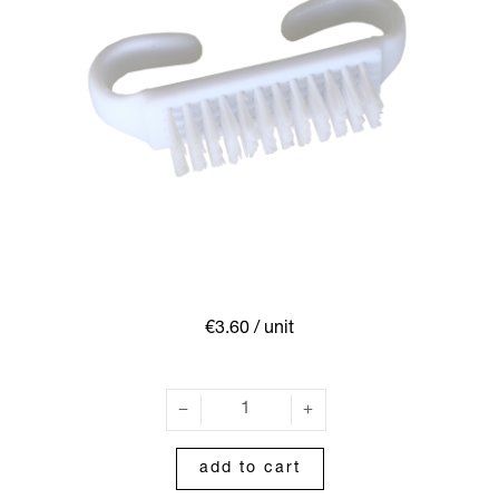
€3.60
/ unit
add to cart