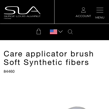
ACCOUNT
MENU
Care applicator brush
Soft Synthetic fibers
84460