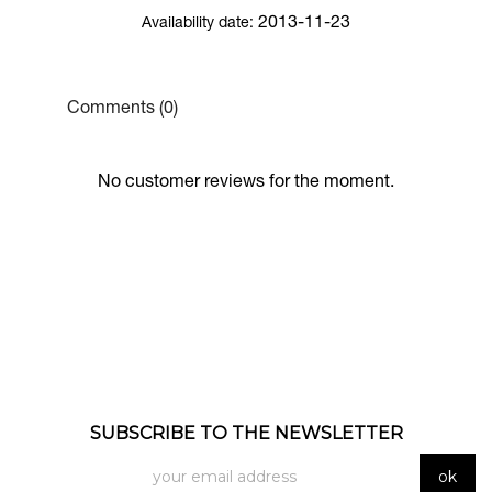
2013-11-23
Availability date:
Comments (0)
No customer reviews for the moment.
SUBSCRIBE TO THE NEWSLETTER