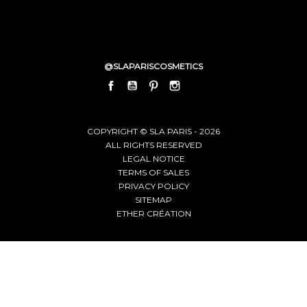
@SLAPARISCOSMETICS
FACEBOOK
YOUTUBE
PINTEREST
INSTAGRAM
LINKEDIN
COPYRIGHT © SLA PARIS - 2026
ALL RIGHTS RESERVED
LEGAL NOTICE
TERMS OF SALES
PRIVACY POLICY
SITEMAP
ETHER CRÉATION