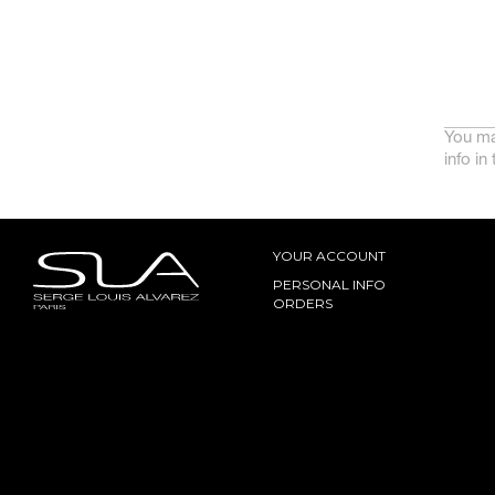
You ma
info in
YOUR ACCOUNT
PERSONAL INFO
ORDERS