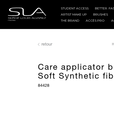
STUDENT ACCESS
BETTER. FA
ARTIST MAKE UP
BRUSHES
THE BRAND
ACCÈS PRO
A
retour
H
Care applicator 
Soft Synthetic fi
84428