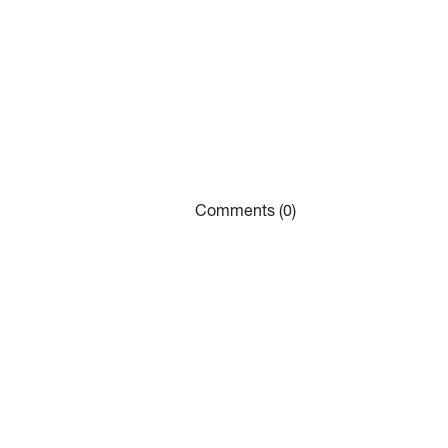
Comments (0)