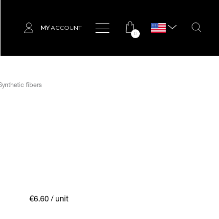
MY
ACCOUNT
0
ynthetic fibers
€6.60
/ unit