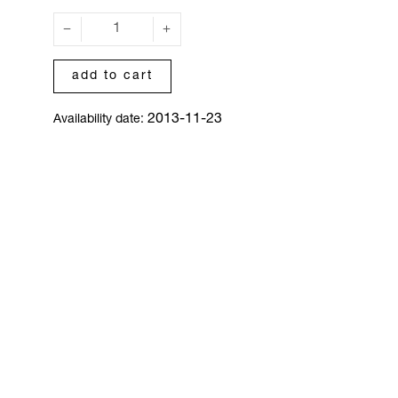
add to cart
2013-11-23
Availability date: