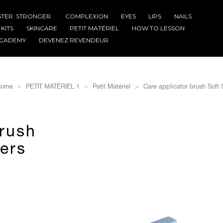
STER. STRONGER.
COMPLEXION
EYES
LIPS
NAILS
KITS
SKINCARE
PETIT MATÉRIEL
HOW TO LESSON
CADEMY
DEVENEZ REVENDEUR
ome
PETIT MATÉRIEL 1
Petit Matériel
Care applicator brush Soft S
brush
bers