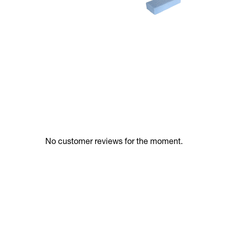
No customer reviews for the moment.