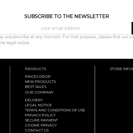
SUBSCRIBE TO THE NEWSLETTER
y unsubscribe at any moment. For that purpose, please find our c
 the legal notice.
PRODUCTS
STORE INF
PRICES DROP
NEW PRODUCTS
BEST SALES
OUR COMPANY
DELIVERY
LEGAL NOTICE
TERMS AND CONDITIONS OF USE
PRIVACY POLICY
SECURE PAYMENT
COOKIE PRIVACY
CONTACT US