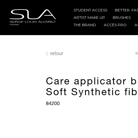
STUDENT ACCESS
BETTER. FA
ARTIST MAKE UP
BRUSHES
THE BRAND
ACCÈS PRO
A
retour
H
Care applicator 
Soft Synthetic fi
84200