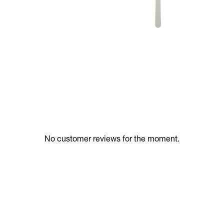
No customer reviews for the moment.