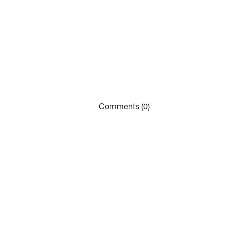
Comments (0)