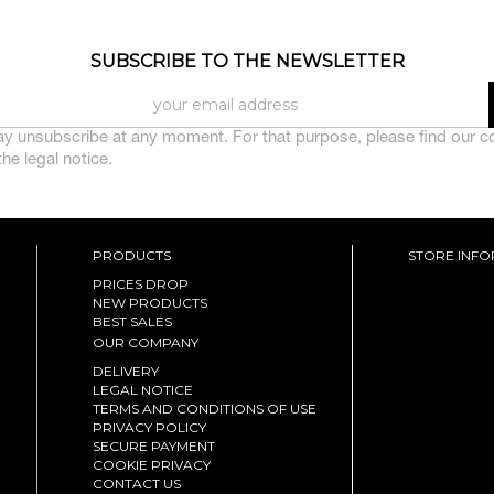
SUBSCRIBE TO THE NEWSLETTER
y unsubscribe at any moment. For that purpose, please find our c
 the legal notice.
PRODUCTS
STORE INF
PRICES DROP
NEW PRODUCTS
BEST SALES
OUR COMPANY
DELIVERY
LEGAL NOTICE
TERMS AND CONDITIONS OF USE
PRIVACY POLICY
SECURE PAYMENT
COOKIE PRIVACY
CONTACT US