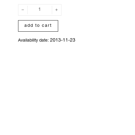
add to cart
2013-11-23
Availability date: