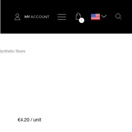
MY
ACCOUNT
0
ynthetic fibers
€4.20
/ unit