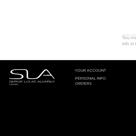
You ma
info in
YOUR ACCOUNT
PERSONAL INFO
ORDERS