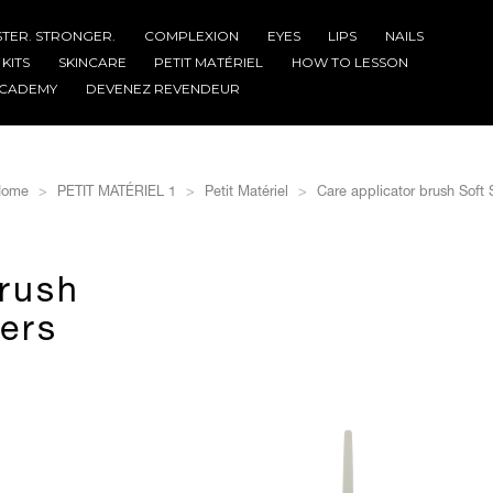
STER. STRONGER.
COMPLEXION
EYES
LIPS
NAILS
KITS
SKINCARE
PETIT MATÉRIEL
HOW TO LESSON
CADEMY
DEVENEZ REVENDEUR
ome
PETIT MATÉRIEL 1
Petit Matériel
Care applicator brush Soft S
brush
bers