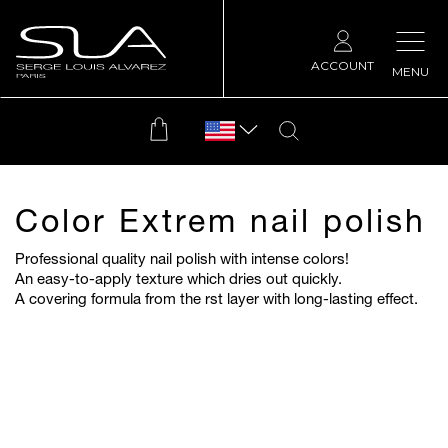
ACCOUNT
MENU
Color Extrem nail polish
Professional quality nail polish with intense colors!
An easy-to-apply texture which dries out quickly.
A covering formula from the
rst layer with long-lasting effect.