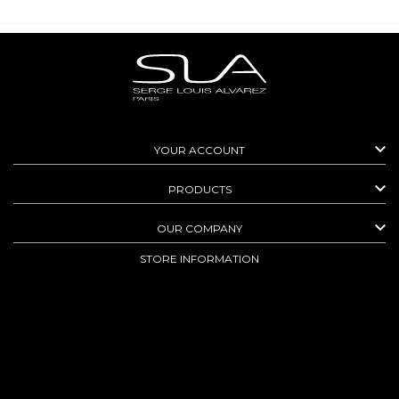

YOUR ACCOUNT

PRODUCTS

OUR COMPANY
STORE INFORMATION