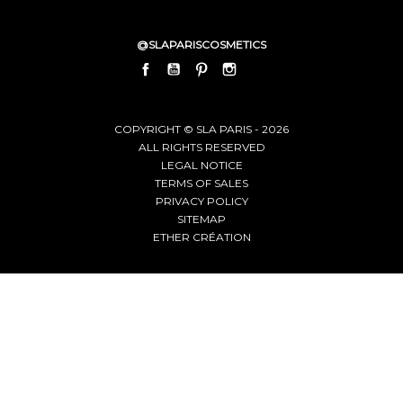
@SLAPARISCOSMETICS
FACEBOOK
YOUTUBE
PINTEREST
INSTAGRAM
LINKEDIN
COPYRIGHT © SLA PARIS - 2026
ALL RIGHTS RESERVED
LEGAL NOTICE
TERMS OF SALES
PRIVACY POLICY
SITEMAP
ETHER CRÉATION