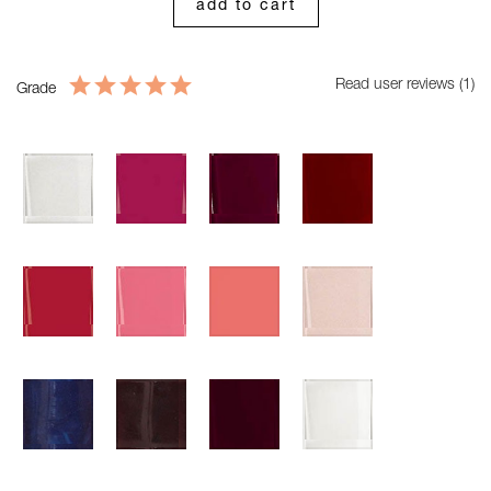
add to cart
Read user reviews (1)
Grade