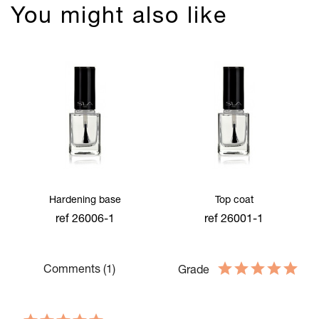
You might also like
Hardening base
Top coat
ref 26006-1
ref 26001-1
Comments (1)
Grade