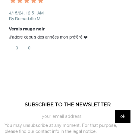
4/15/24, 12:51 AM
By Bernadette M.
Vernis rouge noir 
J’adore depuis des années mon préféré ❤️ 
0
0
SUBSCRIBE TO THE NEWSLETTER
You may unsubscribe at any moment. For that purpose,
please find our contact info in the legal notice.