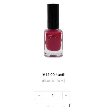
€14.00
/ unit
(€140.00 100 ml)