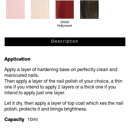
25042
Hollywood
Description
Application
Apply a layer of hardening base on perfectly clean and
manicured nails.
Then apply a layer of the nail polish of your choice, a thin
one if you intend to apply 2 layers or a thick one if you
intend to apply just one layer.
Let it dry, then apply a layer of top coat which
xes the nail
polish, protects it and brings brightness.
Capacity
10ml