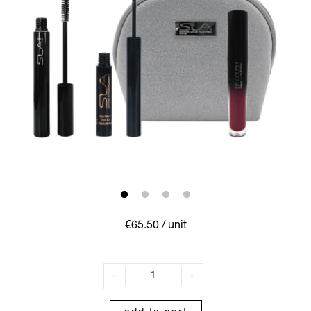
€65.50
/ unit