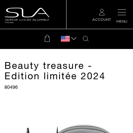
ACCOUNT
MENU
Beauty treasure -
Edition limitée 2024
80496