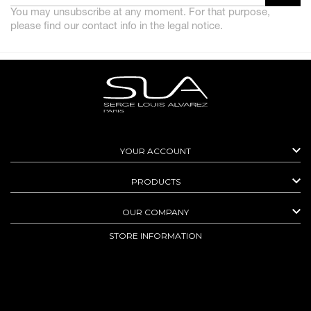
You may unsubscribe at any moment. For that purpose,
please find our contact info in the legal notice.

YOUR ACCOUNT

PRODUCTS

OUR COMPANY
STORE INFORMATION