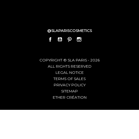
@SLAPARISCOSMETICS
FACEBOOK
YOUTUBE
PINTEREST
INSTAGRAM
LINKEDIN
COPYRIGHT © SLA PARIS - 2026
ALL RIGHTS RESERVED
LEGAL NOTICE
TERMS OF SALES
PRIVACY POLICY
SITEMAP
ETHER CRÉATION