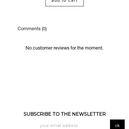
add to cart
Comments (0)
No customer reviews for the moment.
SUBSCRIBE TO THE NEWSLETTER