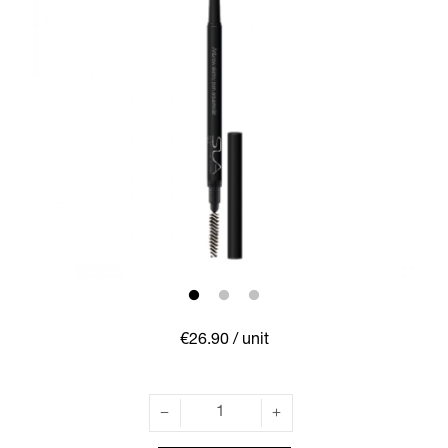
€26.90
/ unit