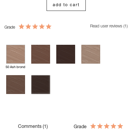
add to cart
Read user reviews (1)
Grade
50 Ash brond
Comments (1)
Grade