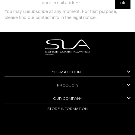
You may unsubscribe at any moment. For that purpose,
please find our contact info in the legal notice.

YOUR ACCOUNT

PRODUCTS

OUR COMPANY
STORE INFORMATION