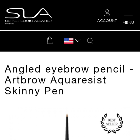
ACCOUNT
MENU
Angled eyebrow pencil -
Artbrow Aquaresist
Skinny Pen