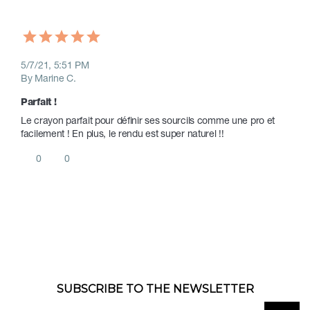
5/7/21, 5:51 PM
By Marine C.
Parfait !
Le crayon parfait pour définir ses sourcils comme une pro et 
facilement ! En plus, le rendu est super naturel !!
0
0
SUBSCRIBE TO THE NEWSLETTER