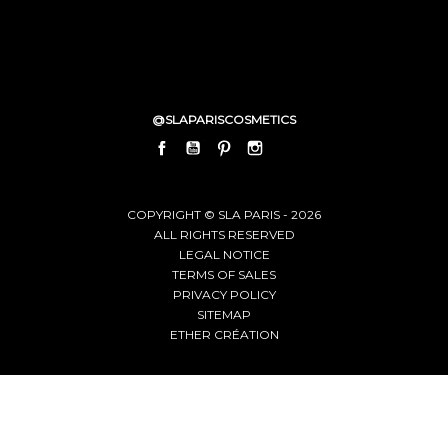
@SLAPARISCOSMETICS
FACEBOOK
YOUTUBE
PINTEREST
INSTAGRAM
LINKEDIN
COPYRIGHT © SLA PARIS - 2026
ALL RIGHTS RESERVED
LEGAL NOTICE
TERMS OF SALES
PRIVACY POLICY
SITEMAP
ETHER CRÉATION