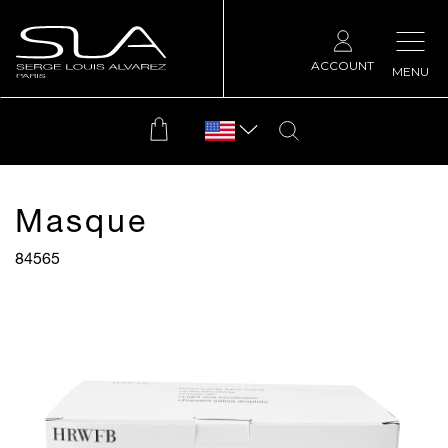
ACCOUNT
MENU
Masque
84565