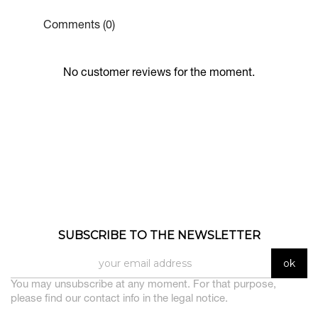
Comments (0)
No customer reviews for the moment.
SUBSCRIBE TO THE NEWSLETTER
You may unsubscribe at any moment. For that purpose,
please find our contact info in the legal notice.