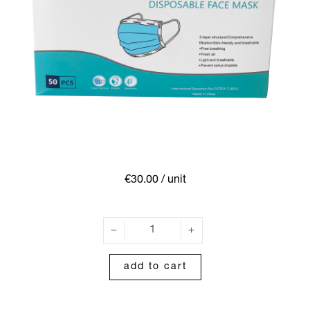
€30.00
/ unit
add to cart