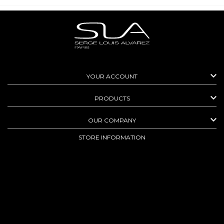

YOUR ACCOUNT

PRODUCTS

OUR COMPANY
STORE INFORMATION