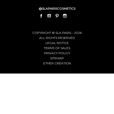
@SLAPARISCOSMETICS
FACEBOOK
YOUTUBE
PINTEREST
INSTAGRAM
LINKEDIN
COPYRIGHT © SLA PARIS - 2026
ALL RIGHTS RESERVED
LEGAL NOTICE
TERMS OF SALES
PRIVACY POLICY
SITEMAP
ETHER CRÉATION