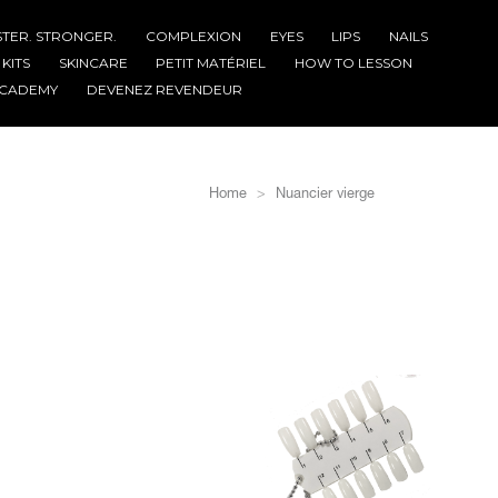
STER. STRONGER.
COMPLEXION
EYES
LIPS
NAILS
KITS
SKINCARE
PETIT MATÉRIEL
HOW TO LESSON
CADEMY
DEVENEZ REVENDEUR
Home
Nuancier vierge