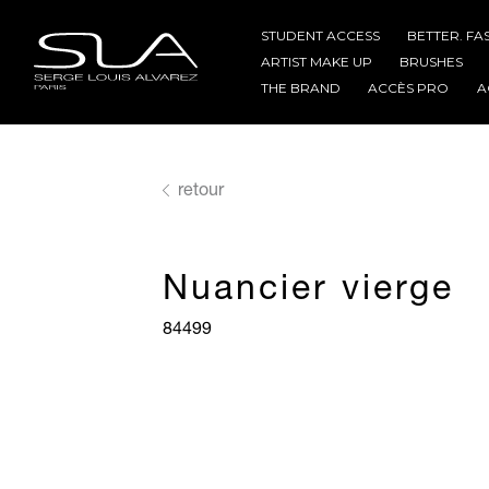
STUDENT ACCESS
BETTER. FA
ARTIST MAKE UP
BRUSHES
THE BRAND
ACCÈS PRO
A
retour
Nuancier vierge
84499