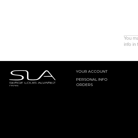
You ma
info in
YOUR ACCOUNT
PERSONAL INFO
ORDERS