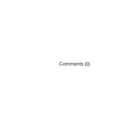
Comments (0)