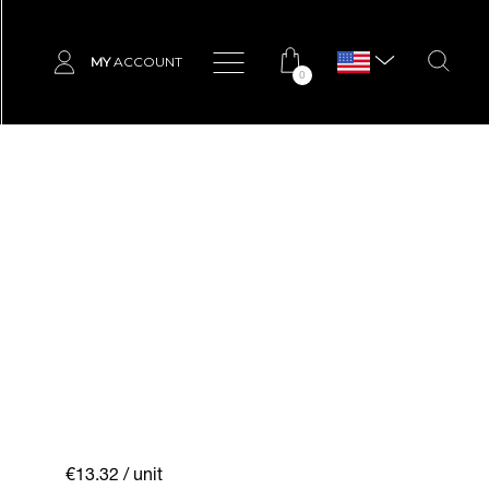
MY
ACCOUNT
0
€13.32
/ unit