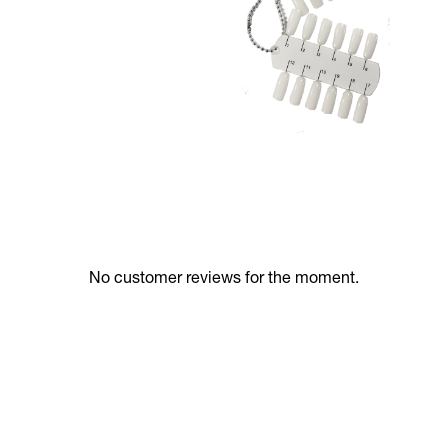
No customer reviews for the moment.