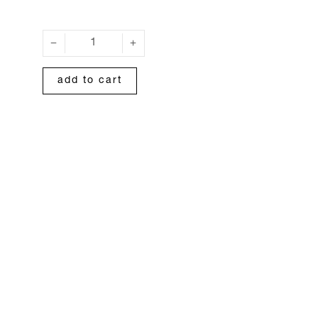
add to cart