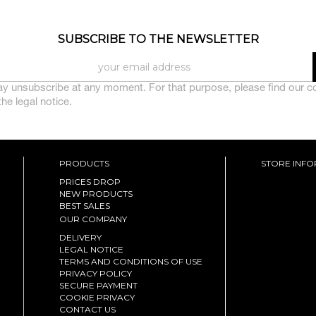
SUBSCRIBE TO THE NEWSLETTER
y unsubscribe at any moment. For that purpose, please find our c
 the legal notice.
PRODUCTS
STORE INF
PRICES DROP
NEW PRODUCTS
BEST SALES
OUR COMPANY
DELIVERY
LEGAL NOTICE
TERMS AND CONDITIONS OF USE
PRIVACY POLICY
SECURE PAYMENT
COOKIE PRIVACY
CONTACT US