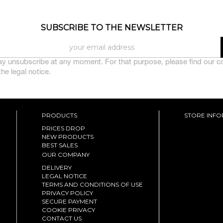
SUBSCRIBE TO THE NEWSLETTER
y unsubscribe at any moment. For that purpose, please find our c
 the legal notice.
PRODUCTS
STORE INF
PRICES DROP
NEW PRODUCTS
BEST SALES
OUR COMPANY
DELIVERY
LEGAL NOTICE
TERMS AND CONDITIONS OF USE
PRIVACY POLICY
SECURE PAYMENT
COOKIE PRIVACY
CONTACT US