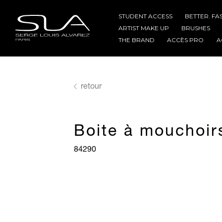
STUDENT ACCESS
BETTER. FA
ARTIST MAKE UP
BRUSHES
THE BRAND
ACCÈS PRO
A
retour
Boite à mouchoir
84290