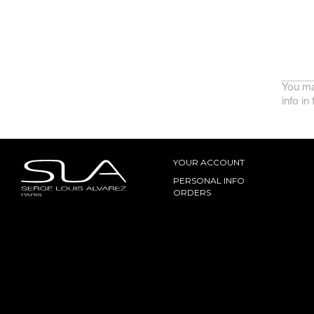
You ma
info in
YOUR ACCOUNT
PERSONAL INFO
ORDERS