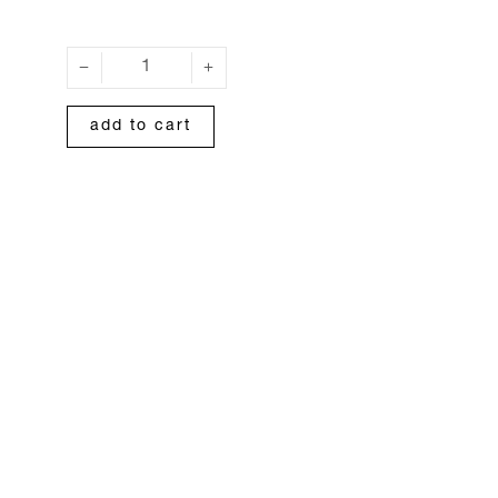
add to cart