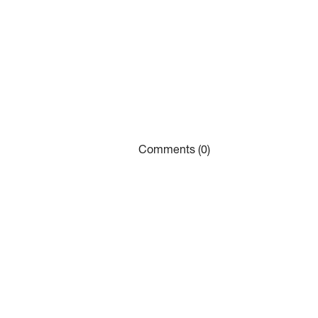
Comments (0)