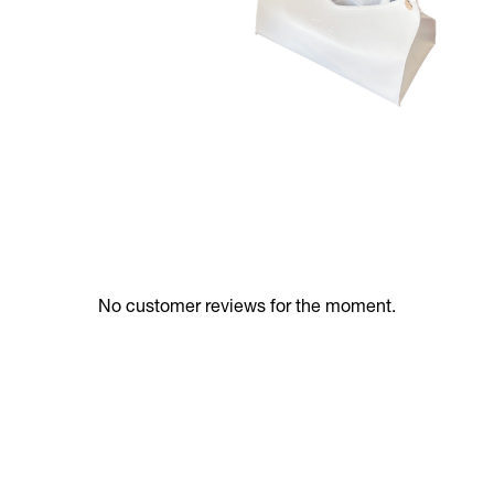
No customer reviews for the moment.