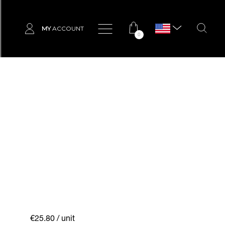
MY
ACCOUNT
0
€25.80
/ unit