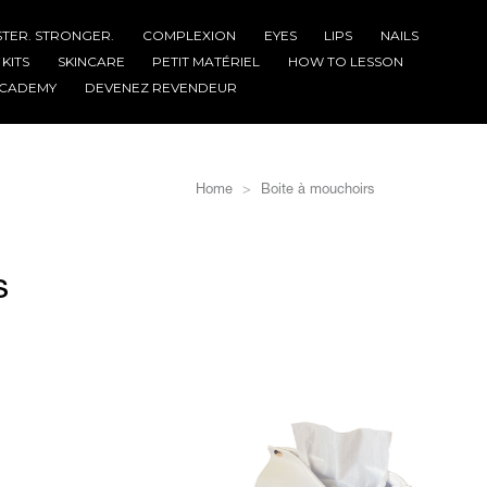
STER. STRONGER.
COMPLEXION
EYES
LIPS
NAILS
KITS
SKINCARE
PETIT MATÉRIEL
HOW TO LESSON
CADEMY
DEVENEZ REVENDEUR
Home
Boite à mouchoirs
s