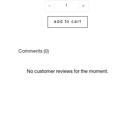
add to cart
Comments (0)
No customer reviews for the moment.