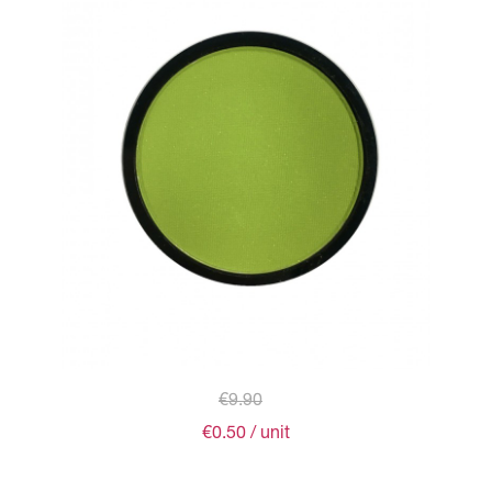
€9.90
€0.50
/ unit