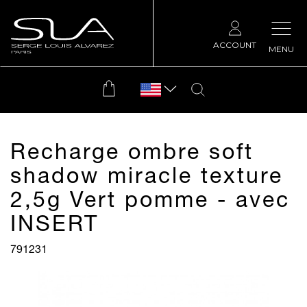
ACCOUNT
MENU
Recharge ombre soft
shadow miracle texture
2,5g Vert pomme - avec
INSERT
791231