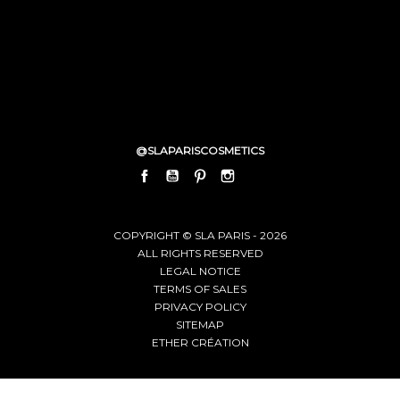
@SLAPARISCOSMETICS
FACEBOOK
YOUTUBE
PINTEREST
INSTAGRAM
LINKEDIN
COPYRIGHT © SLA PARIS - 2026
ALL RIGHTS RESERVED
LEGAL NOTICE
TERMS OF SALES
PRIVACY POLICY
SITEMAP
ETHER CRÉATION