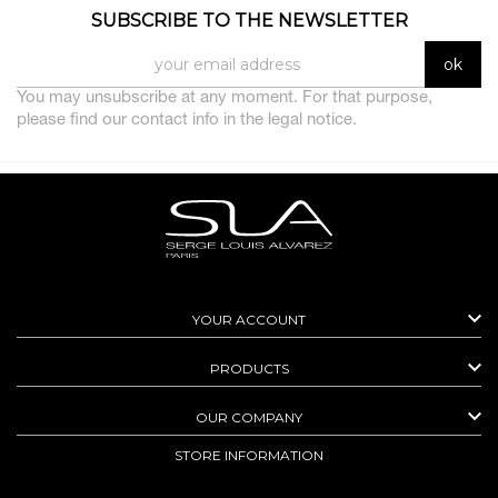
SUBSCRIBE TO THE NEWSLETTER
You may unsubscribe at any moment. For that purpose,
please find our contact info in the legal notice.

YOUR ACCOUNT

PRODUCTS

OUR COMPANY
STORE INFORMATION