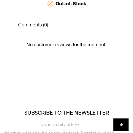

Out-of-Stock
Comments (0)
No customer reviews for the moment.
SUBSCRIBE TO THE NEWSLETTER