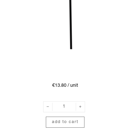
€13.80
/ unit
add to cart