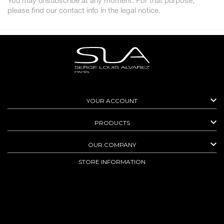
You may unsubscribe at any moment. For that purpose,
please find our contact info in the legal notice.

YOUR ACCOUNT

PRODUCTS

OUR COMPANY
STORE INFORMATION