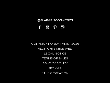
@SLAPARISCOSMETICS
FACEBOOK
YOUTUBE
PINTEREST
INSTAGRAM
LINKEDIN
COPYRIGHT © SLA PARIS - 2026
ALL RIGHTS RESERVED
LEGAL NOTICE
TERMS OF SALES
PRIVACY POLICY
SITEMAP
ETHER CRÉATION