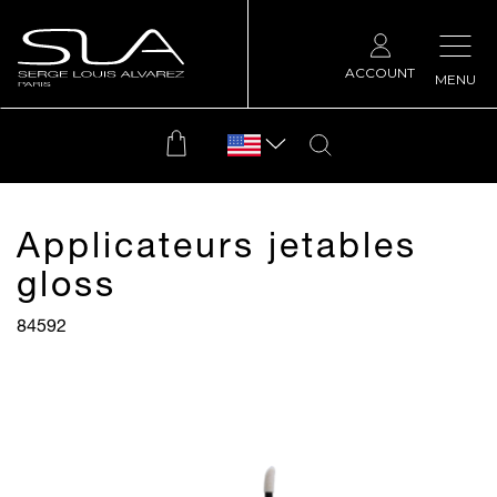
ACCOUNT
MENU
Applicateurs jetables
gloss
84592