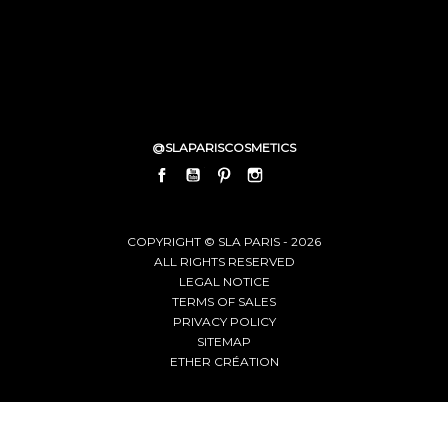
@SLAPARISCOSMETICS
FACEBOOK
YOUTUBE
PINTEREST
INSTAGRAM
LINKEDIN
COPYRIGHT © SLA PARIS - 2026
ALL RIGHTS RESERVED
LEGAL NOTICE
TERMS OF SALES
PRIVACY POLICY
SITEMAP
ETHER CRÉATION