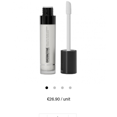
€26.90
/ unit