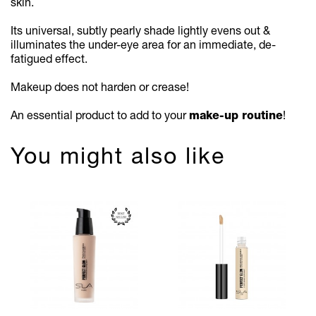
skin.
Its universal, subtly pearly shade lightly evens out &
illuminates the under-eye area for an immediate, de-
fatigued effect.
Makeup does not harden or crease!
An essential product to add to your
make-up routine
!
You might also like