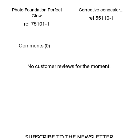
Photo Foundation Perfect
Corrective concealer...
Glow
ref 55110-1
ref 75101-1
Comments (0)
No customer reviews for the moment.
SUBSCRIBE TO THE NEWSLETTER