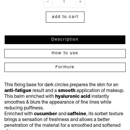
add to cart
Description
How to use
Formule
This fixing base for dark circles prepares the skin for an
anti-fatigue
result and a
smooth
application of makeup.
This balm enriched with
hyaluronic
acid
instantly
smoothes & blurs the appearance of fine lines while
reducing puffiness.
Enriched with
cucumber
and
caffeine
, its sorbet texture
brings a sensation of freshness and allows a better
penetration of the material for a smoothed and softened