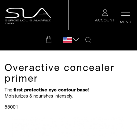
ACCOUNT
MENU
Overactive concealer
primer
The
first protective eye contour base
!
Moisturizes & nourishes intensely.
55001