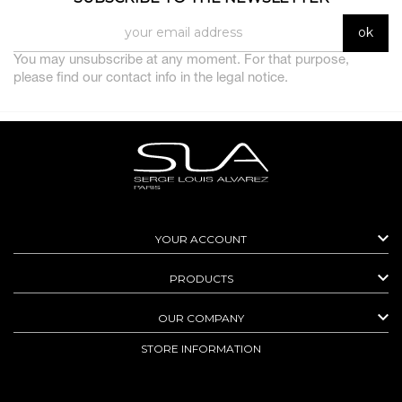
You may unsubscribe at any moment. For that purpose,
please find our contact info in the legal notice.

YOUR ACCOUNT

PRODUCTS

OUR COMPANY
STORE INFORMATION